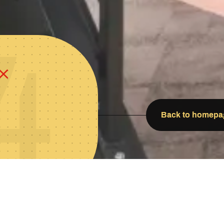
4
Back to homepa