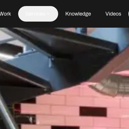
Work
Services
Knowledge
Videos
Office Fit Out
Office Refurbishment
Office Furniture
Office Design