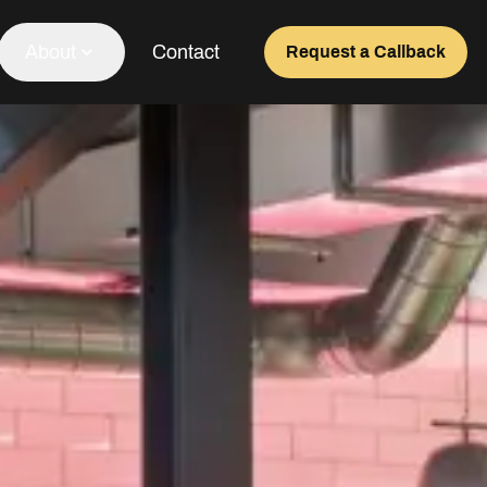
About
Contact
Request a Callback
Our Team
About Us
Awards
Testimonials