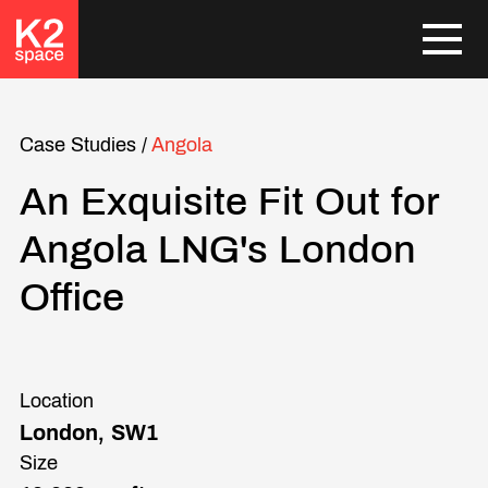
Case Studies
/
Angola
An Exquisite Fit Out for
Angola LNG's London
Office
Location
London, SW1
Size