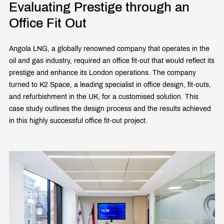
Evaluating Prestige through an
Office Fit Out
Angola LNG, a globally renowned company that operates in the
oil and gas industry, required an office fit-out that would reflect its
prestige and enhance its London operations. The company
turned to K2 Space, a leading specialist in office design, fit-outs,
and refurbishment in the UK, for a customised solution. This
case study outlines the design process and the results achieved
in this highly successful office fit-out project.