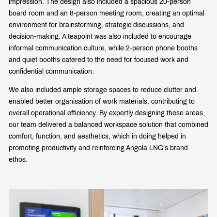
impression. The design also included a spacious 20-person
board room and an 8-person meeting room, creating an optimal
environment for brainstorming, strategic discussions, and
decision-making. A teapoint was also included to encourage
informal communication culture, while 2-person phone booths
and quiet booths catered to the need for focused work and
confidential communication.
We also included ample storage spaces to reduce clutter and
enabled better organisation of work materials, contributing to
overall operational efficiency. By expertly designing these areas,
our team delivered a balanced workspace solution that combined
comfort, function, and aesthetics, which in doing helped in
promoting productivity and reinforcing Angola LNG’s brand
ethos.