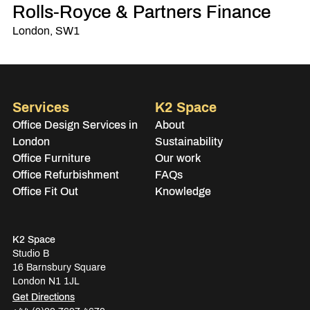
Rolls-Royce & Partners Finance
London, SW1
Services
K2 Space
Office Design Services in
About
London
Sustainability
Office Furniture
Our work
Office Refurbishment
FAQs
Office Fit Out
Knowledge
K2 Space
Studio B
16 Barnsbury Square
London N1 1JL
Get Directions