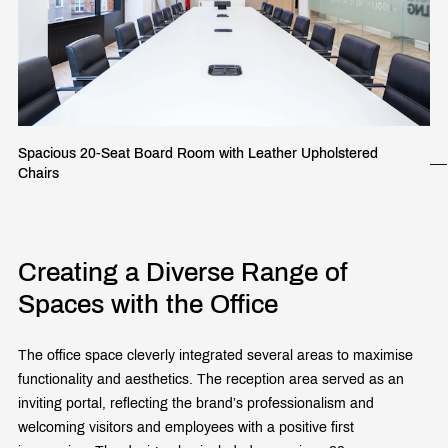
Spacious 20-Seat Board Room with Leather Upholstered
Chairs
Creating a Diverse Range of
Spaces with the Office
The office space cleverly integrated several areas to maximise
functionality and aesthetics. The reception area served as an
inviting portal, reflecting the brand’s professionalism and
welcoming visitors and employees with a positive first