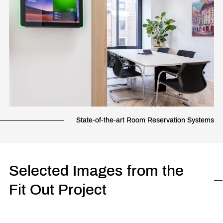
State-of-the-art Room Reservation Systems
Selected Images from the
Fit Out Project