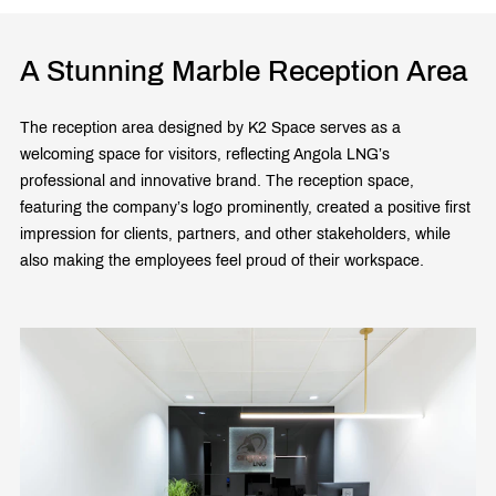
A Stunning Marble Reception Area
The reception area designed by K2 Space serves as a
welcoming space for visitors, reflecting Angola LNG’s
professional and innovative brand. The reception space,
featuring the company’s logo prominently, created a positive first
impression for clients, partners, and other stakeholders, while
also making the employees feel proud of their workspace.