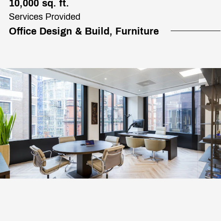
10,000 sq. ft.
Services Provided
Office Design & Build, Furniture