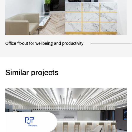
Office fit-out for wellbeing and productivity
Similar projects