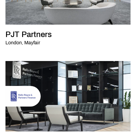
PJT Partners
London, Mayfair