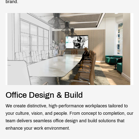
brand.
Office Design & Build
We create distinctive, high-performance workplaces tailored to
your culture, vision, and people. From concept to completion, our
team delivers seamless office design and build solutions that
enhance your work environment.