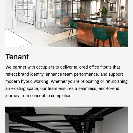
Tenant
We partner with occupiers to deliver tailored office fitouts that
reflect brand identity, enhance team performance, and support
modern hybrid working. Whether you’re relocating or refurbishing
an existing space, our team ensures a seamless, end-to-end
journey from concept to completion.