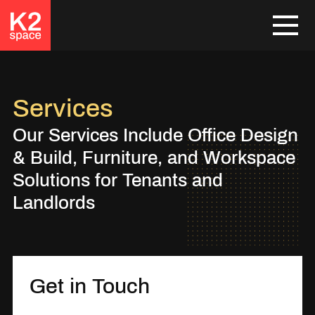
Services
Our Services Include Office Design
& Build, Furniture, and Workspace
Solutions for Tenants and
Landlords
Get in Touch