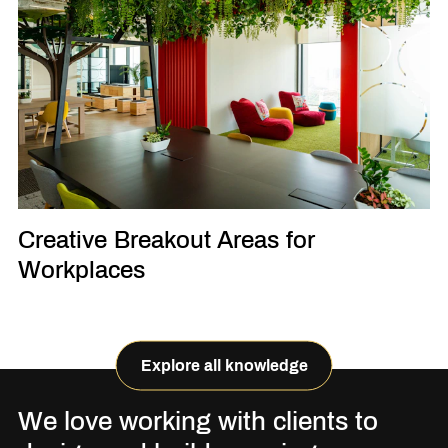
Creative Breakout Areas for
Workplaces
Explore all knowledge
We love working with clients to