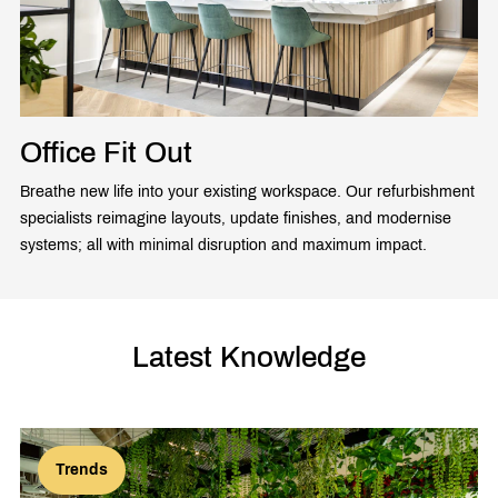
Office Fit Out
Breathe new life into your existing workspace. Our refurbishment
specialists reimagine layouts, update finishes, and modernise
systems; all with minimal disruption and maximum impact.
Latest Knowledge
Trends