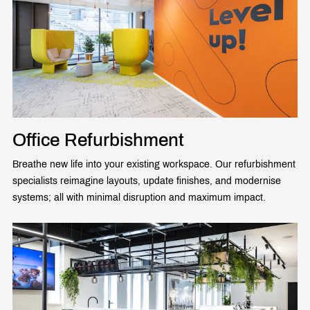
Office Refurbishment
Breathe new life into your existing workspace. Our refurbishment
specialists reimagine layouts, update finishes, and modernise
systems; all with minimal disruption and maximum impact.