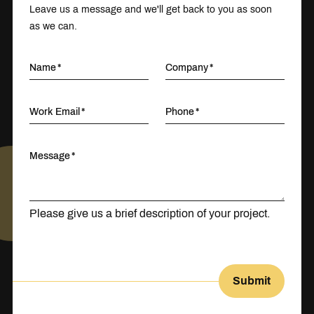
Leave us a message and we'll get back to you as soon
as we can.
Name
Company
Work Email
Phone
Message
Please give us a brief description of your project.
Submit