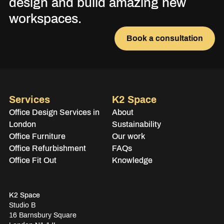
design and build amazing new
workspaces.
Book a consultation
Services
K2 Space
Office Design Services in
About
London
Sustainability
Office Furniture
Our work
Office Refurbishment
FAQs
Office Fit Out
Knowledge
K2 Space
Studio B
16 Barnsbury Square