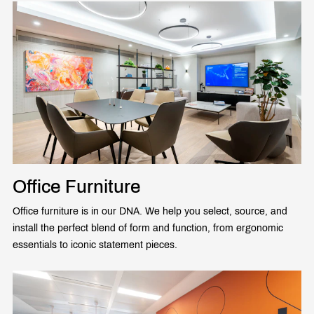
Office Furniture
Office furniture is in our DNA. We help you select, source, and
install the perfect blend of form and function, from ergonomic
essentials to iconic statement pieces.