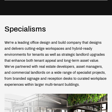
Specialisms
We're a leading office design and build company that designs
and delivers cutting-edge workspaces and hybrid-ready
environments for tenants as well as strategic landlord upgrades
that enhance both tenant appeal and long-term asset value.
We’ve partnered with real estate developers, asset managers,
and commercial landlords on a wide range of specialist projects,
from branded signage and reception desks to curated workplace
experiences within larger multi-tenant buildings.