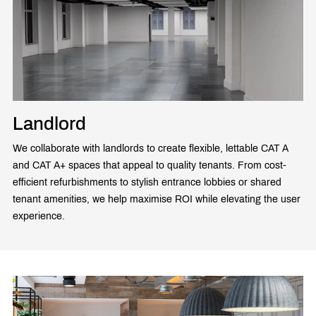
Landlord
We collaborate with landlords to create flexible, lettable CAT A
and CAT A+ spaces that appeal to quality tenants. From cost-
efficient refurbishments to stylish entrance lobbies or shared
tenant amenities, we help maximise ROI while elevating the user
experience.