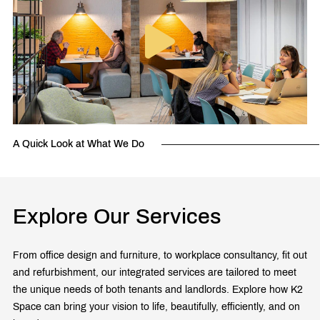
A Quick Look at What We Do
Explore Our Services
From office design and furniture, to workplace consultancy, fit out
and refurbishment, our integrated services are tailored to meet
the unique needs of both tenants and landlords. Explore how K2
Space can bring your vision to life, beautifully, efficiently, and on