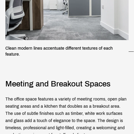
Clean modern lines accentuate different textures of each
feature.
Meeting and Breakout Spaces
The office space features a variety of meeting rooms, open plan
seating areas and a kitchen that doubles as a breakout area.
The use of subtle finishes such as timber, white work surfaces
and glass add a touch of elegance to the space. The design is
timeless, professional and light-filled, creating a welcoming and