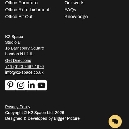
Office Furniture
Our work
Office Refurbishment
FAQs
Office Fit Out
Knowledge
K2 Space
Studio B
16 Barnsbury Square
London N1 1JL
Get Directions
+44 (0)20 7697 4670
info@k2-space.co.uk
Privacy Policy
Copyright © K2 Space Ltd. 2026
Designed & Developed by
Bigger Picture