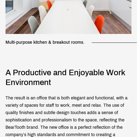
Multi-purpose kitchen & breakout rooms.
A Productive and Enjoyable Work
Environment
The result is an office that is both elegant and functional, with a
variety of spaces for staff to work, meet and relax. The use of
quality finishes and subtle design touches adds a sense of
sophistication and professionalism to the space, reflecting the
BearTooth brand. The new office is a perfect reflection of the
company’s high standards and commitment to creating a