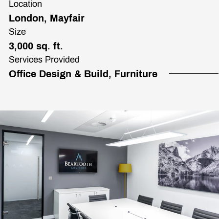
Location
London, Mayfair
Size
3,000 sq. ft.
Services Provided
Office Design & Build, Furniture