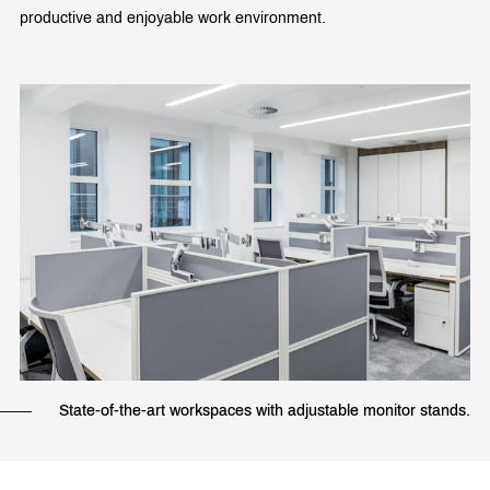
productive and enjoyable work environment.
State-of-the-art workspaces with adjustable monitor stands.