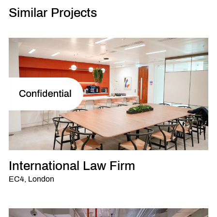
Similar Projects
International Law Firm
EC4, London