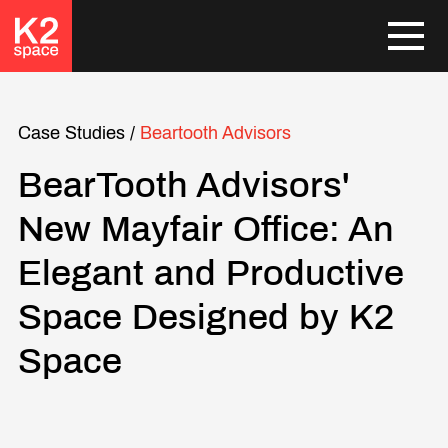
Case Studies
/
Beartooth Advisors
BearTooth Advisors'
New Mayfair Office: An
Elegant and Productive
Space Designed by K2
Space