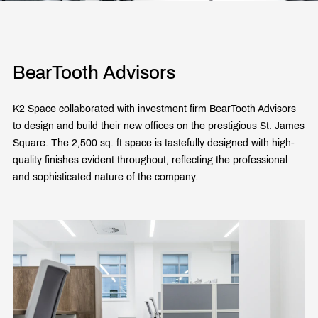
BearTooth Advisors
K2 Space collaborated with investment firm BearTooth Advisors
to design and build their new offices on the prestigious St. James
Square. The 2,500 sq. ft space is tastefully designed with high-
quality finishes evident throughout, reflecting the professional
and sophisticated nature of the company.