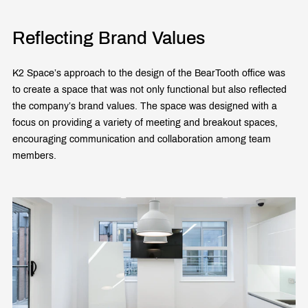
Reflecting Brand Values
K2 Space’s approach to the design of the BearTooth office was
to create a space that was not only functional but also reflected
the company’s brand values. The space was designed with a
focus on providing a variety of meeting and breakout spaces,
encouraging communication and collaboration among team
members.