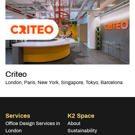
Criteo
London, Paris, New York, Singapore, Tokyo, Barcelona
Services
K2 Space
Office Design Services in
About
London
Sustainability