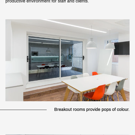
productive environment for staff and clients.
Breakout rooms provide pops of colour.