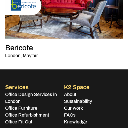
Bericote
London, Mayfair
Services
K2 Space
Office Design Services in
About
London
Sustainability
Office Furniture
Our work
Office Refurbishment
FAQs
Office Fit Out
Knowledge