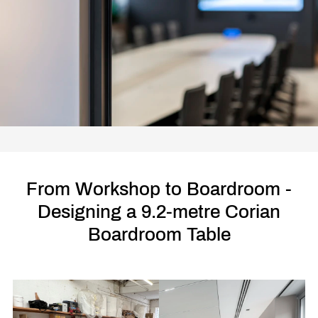
From Workshop to Boardroom -
Designing a 9.2-metre Corian
Boardroom Table