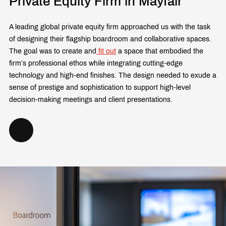
Private Equity Firm in Mayfair
A leading global private equity firm approached us with the task
of designing their flagship boardroom and collaborative spaces.
The goal was to create and
fit out
a space that embodied the
firm’s professional ethos while integrating cutting-edge
technology and high-end finishes. The design needed to exude a
sense of prestige and sophistication to support high-level
decision-making meetings and client presentations.