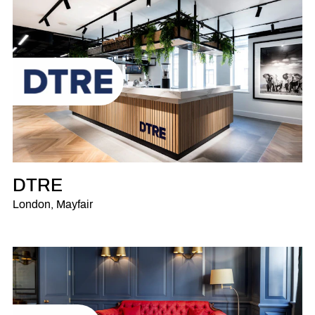
DTRE
London, Mayfair