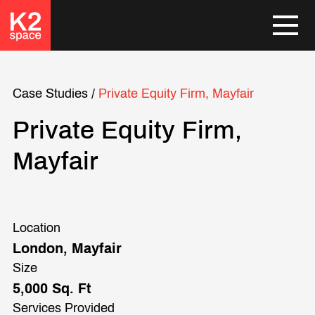
Case Studies
/
Private Equity Firm, Mayfair
Private Equity Firm,
Mayfair
Location
London, Mayfair
Size
5,000 Sq. Ft
Services Provided