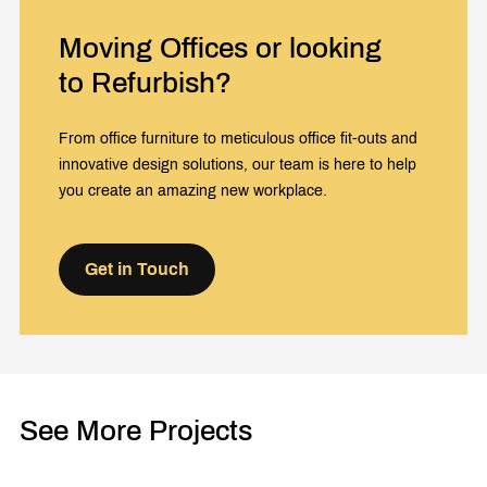
Moving Offices or looking
to Refurbish?
From office furniture to meticulous office fit-outs and
innovative design solutions, our team is here to help
you create an amazing new workplace.
Get in Touch
See More Projects