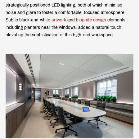
strategically positioned LED lighting, both of which minimise
noise and glare to foster a comfortable, focused atmosphere.
Subtle black-and-white
artwork
and
biophilic design
elements,
including planters near the windows, added a natural touch,
elevating the sophistication of this high-end workspace.