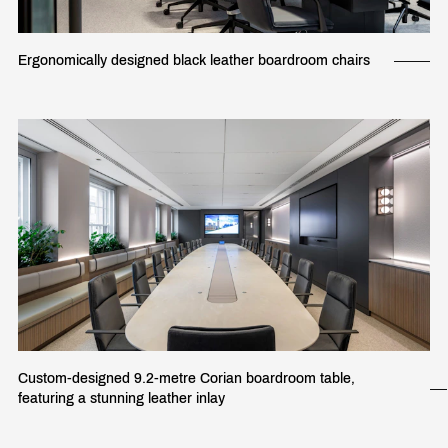
Ergonomically designed black leather boardroom chairs
Custom-designed 9.2-metre Corian boardroom table,
featuring a stunning leather inlay