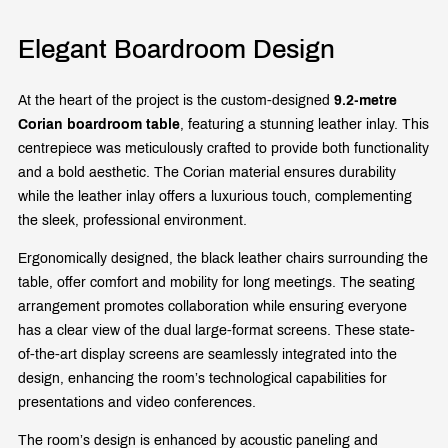
Elegant Boardroom Design
At the heart of the project is the custom-designed
9.2-metre
Corian boardroom table
, featuring a stunning leather inlay. This
centrepiece was meticulously crafted to provide both functionality
and a bold aesthetic. The Corian material ensures durability
while the leather inlay offers a luxurious touch, complementing
the sleek, professional environment.
Ergonomically designed, the black leather chairs surrounding the
table, offer comfort and mobility for long meetings. The seating
arrangement promotes collaboration while ensuring everyone
has a clear view of the dual large-format screens. These state-
of-the-art display screens are seamlessly integrated into the
design, enhancing the room’s technological capabilities for
presentations and video conferences.
The room’s design is enhanced by acoustic paneling and