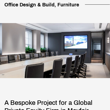
Office Design & Build, Furniture
A Bespoke Project for a Global