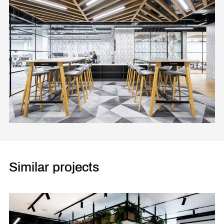
Similar projects