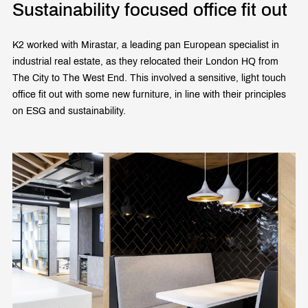
Sustainability focused office fit out
K2 worked with Mirastar, a leading pan European specialist in
industrial real estate, as they relocated their London HQ from
The City to The West End. This involved a sensitive, light touch
office fit out with some new furniture, in line with their principles
on ESG and sustainability.