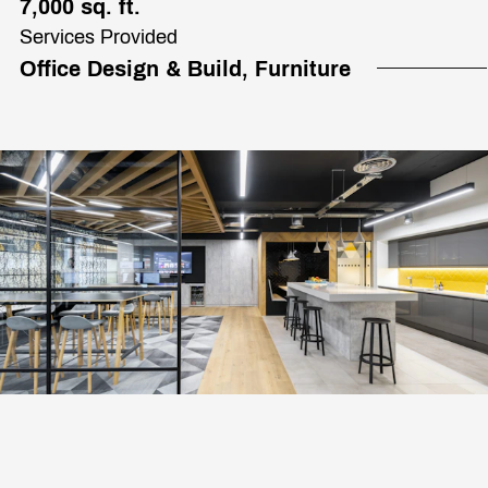
7,000 sq. ft.
Services Provided
Office Design & Build, Furniture