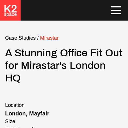
Case Studies
/
Mirastar
A Stunning Office Fit Out
for Mirastar's London
HQ
Location
London, Mayfair
Size