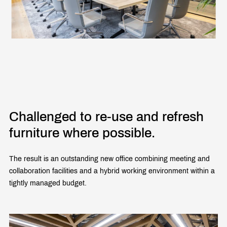
Challenged to re-use and refresh
furniture where possible.
The result is an outstanding new office combining meeting and
collaboration facilities and a hybrid working environment within a
tightly managed budget.