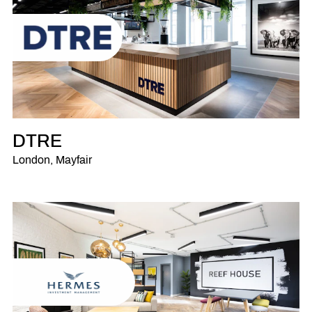
DTRE
London, Mayfair