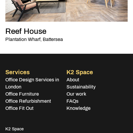
Reef House
Plantation Wharf, Battersea
Services
K2 Space
Office Design Services in
About
London
Sustainability
Office Furniture
Our work
Office Refurbishment
FAQs
Office Fit Out
Knowledge
K2 Space