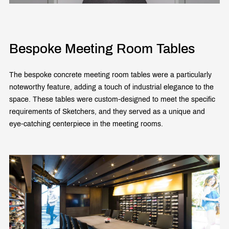
Bespoke Meeting Room Tables
The bespoke concrete meeting room tables were a particularly
noteworthy feature, adding a touch of industrial elegance to the
space. These tables were custom-designed to meet the specific
requirements of Sketchers, and they served as a unique and
eye-catching centerpiece in the meeting rooms.