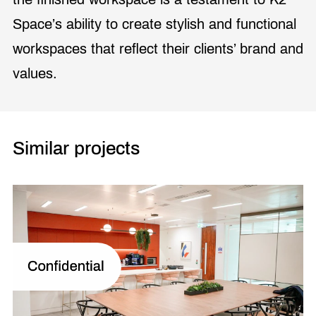
Space’s ability to create stylish and functional
workspaces that reflect their clients’ brand and
values.
Similar projects