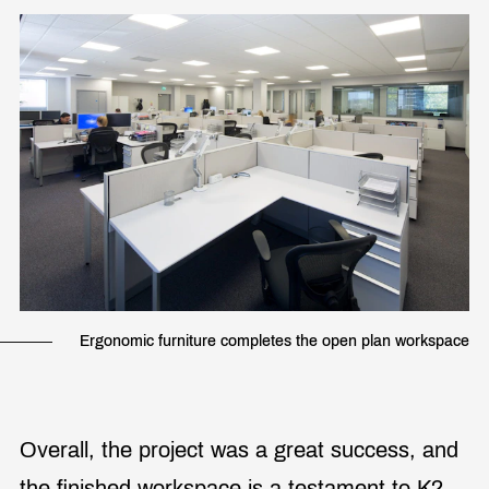
Ergonomic furniture completes the open plan workspace
Overall, the project was a great success, and
the finished workspace is a testament to K2