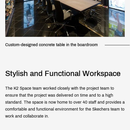
Custom-designed concrete table in the boardroom
Stylish and Functional Workspace
The K2 Space team worked closely with the project team to
ensure that the project was delivered on time and to a high
standard. The space is now home to over 40 staff and provides a
comfortable and functional environment for the Skechers team to
work and collaborate in.