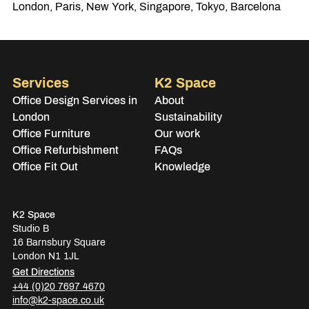
London, Paris, New York, Singapore, Tokyo, Barcelona
Services
K2 Space
Office Design Services in
About
London
Sustainability
Office Furniture
Our work
Office Refurbishment
FAQs
Office Fit Out
Knowledge
K2 Space
Studio B
16 Barnsbury Square
London N1 1JL
Get Directions
+44 (0)20 7697 4670
info@k2-space.co.uk