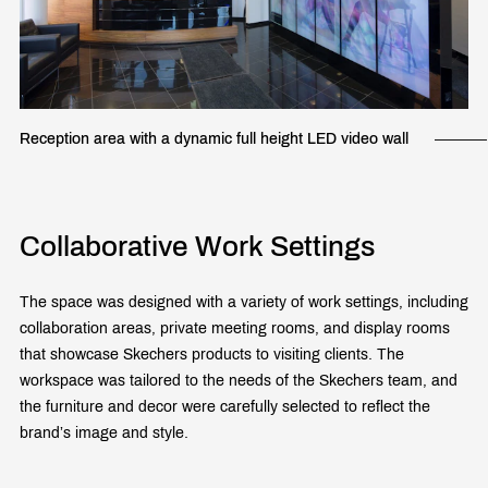
Reception area with a dynamic full height LED video wall
Collaborative Work Settings
The space was designed with a variety of work settings, including
collaboration areas, private meeting rooms, and display rooms
that showcase Skechers products to visiting clients. The
workspace was tailored to the needs of the Skechers team, and
the furniture and decor were carefully selected to reflect the
brand’s image and style.