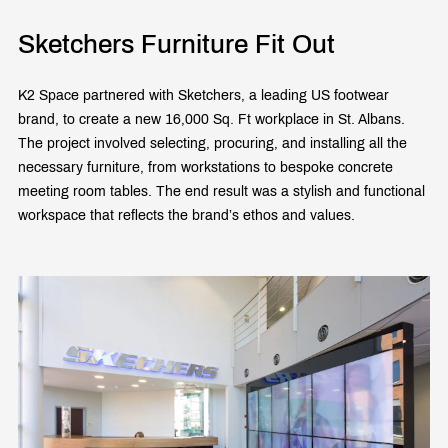
Sketchers Furniture Fit Out
K2 Space partnered with Sketchers, a leading US footwear
brand, to create a new 16,000 Sq. Ft workplace in St. Albans.
The project involved selecting, procuring, and installing all the
necessary furniture, from workstations to bespoke concrete
meeting room tables. The end result was a stylish and functional
workspace that reflects the brand’s ethos and values.