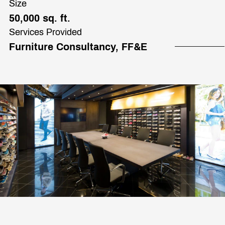
Size
50,000 sq. ft.
Services Provided
Furniture Consultancy, FF&E