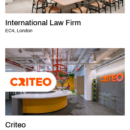
International Law Firm
EC4, London
Criteo