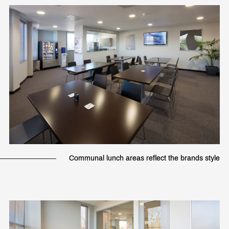
Communal lunch areas reflect the brands style