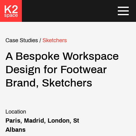
Case Studies
/
Sketchers
A Bespoke Workspace
Design for Footwear
Brand, Sketchers
Location
Paris, Madrid, London, St
Albans