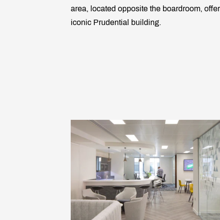
area, located opposite the boardroom, offer
iconic Prudential building.