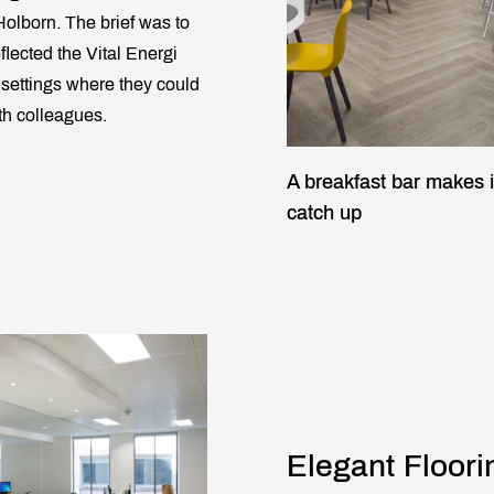
olborn. The brief was to
flected the Vital Energi
k settings where they could
th colleagues.
A breakfast bar makes i
catch up
Elegant Floori