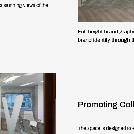
s stunning views of the
Full height brand graph
brand identity through 
Promoting Col
The space is designed to e