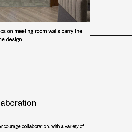
ics on meeting room walls carry the
the design
laboration
ncourage collaboration, with a variety of