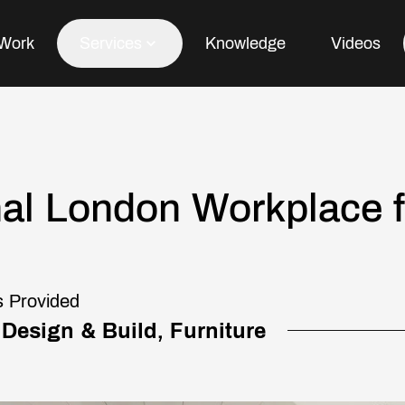
Work
Services
Knowledge
Videos
Office Fit Out
nal London Workplace fo
Office Refurbishment
Office Furniture
Office Design
s Provided
 Design & Build, Furniture