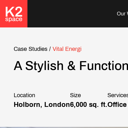
Our 
Case Studies
/
Vital Energi
A Stylish & Functio
Location
Size
Service
Holborn, London
6,000 sq. ft.
Office