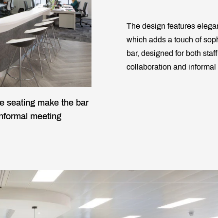
The design features elegan
which adds a touch of soph
bar, designed for both staff
collaboration and informal
e seating make the bar
 informal meeting