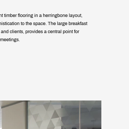
t timber flooring in a herringbone layout,
istication to the space. The large breakfast
 and clients, provides a central point for
 meetings.