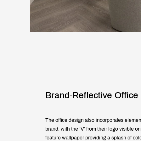
Brand-Reflective Office
The office design also incorporates element
brand, with the ‘V’ from their logo visible 
feature wallpaper providing a splash of col