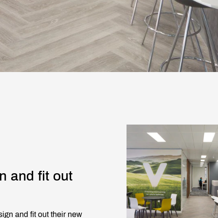
n and fit out
ign and fit out their new