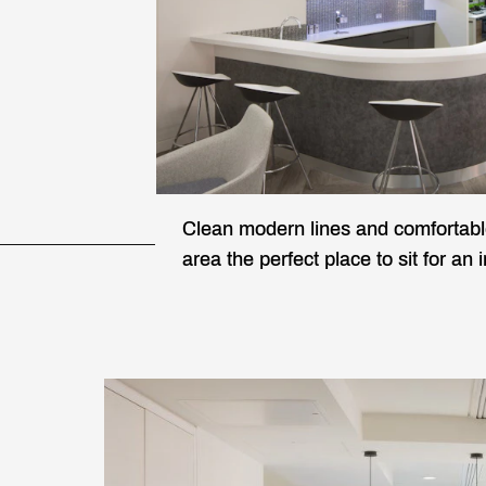
Clean modern lines and comfortabl
area the perfect place to sit for an