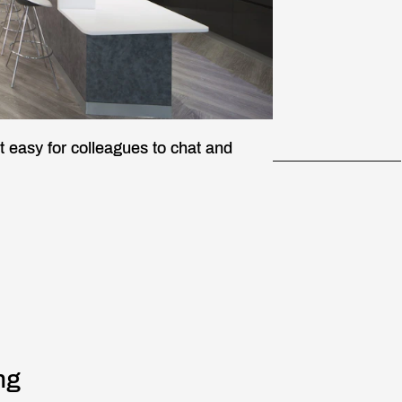
t easy for colleagues to chat and
ng