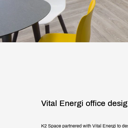
Vital Energi office desig
K2 Space partnered with Vital Energi to des