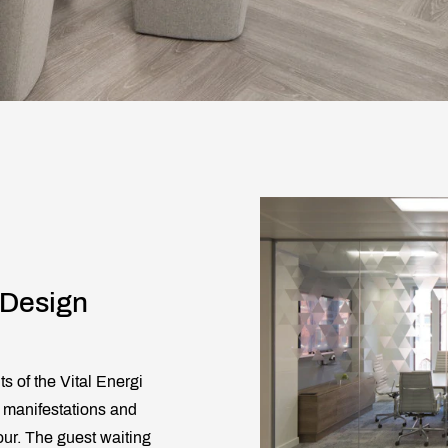
 Design
s of the Vital Energi
on manifestations and
our. The guest waiting