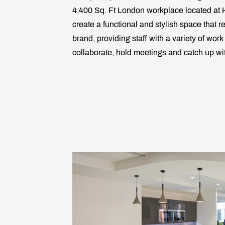
4,400 Sq. Ft London workplace located at H
create a functional and stylish space that re
brand, providing staff with a variety of wor
collaborate, hold meetings and catch up wi