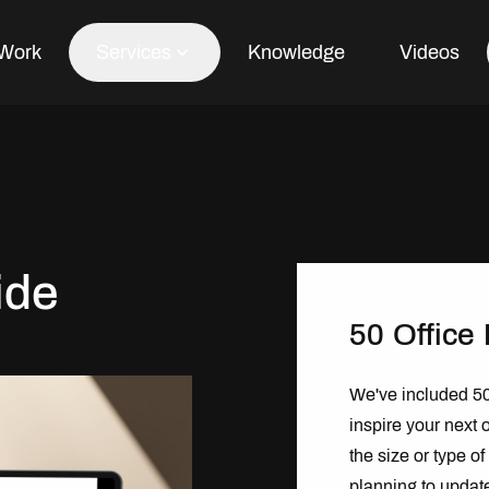
Work
Services
Knowledge
Videos
Office Fit Out
Office Refurbishment
ide
Office Furniture
Office Design
50 Office
We've included 50 
inspire your next o
the size or type o
planning to updat