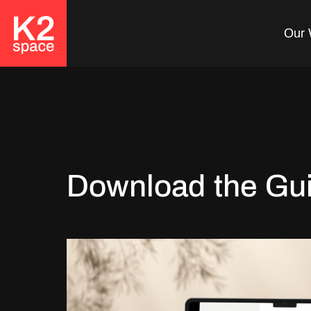
Our 
Download the Gu