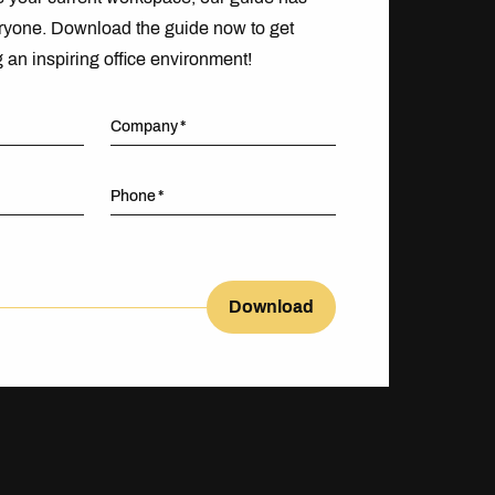
ryone. Download the guide now to get
g an inspiring office environment!
Company
Phone
Download