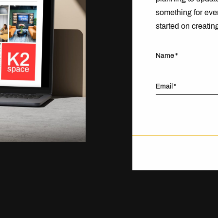
something for eve
started on creatin
Name
Email