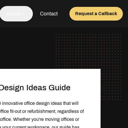
About
Contact
Request a Callback
Our Team
About Us
Awards
Testimonials
 Design Ideas Guide
innovative office design ideas that will
ffice fit-out or refurbishment, regardless of
f office. Whether you're moving offices or
e your current workspace, our guide has