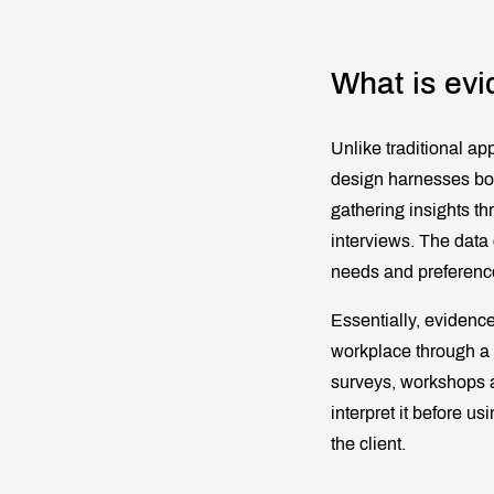
What is evi
Unlike traditional ap
design harnesses bot
gathering insights th
interviews. The data 
needs and preferences
Essentially, evidence
workplace through a v
surveys, workshops a
interpret it before us
the client.