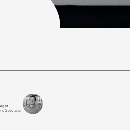
nager
nt Specialist.