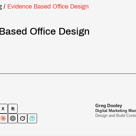
g
/
Evidence Based Office Design
Based Office Design
Greg Dooley
X
⎘
Digital Marketing Ma
Design and Build Conte