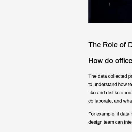
The Role of D
How do office
The data collected p
to understand how te
like and dislike abou
collaborate, and what
For example, if data 
design team can inte