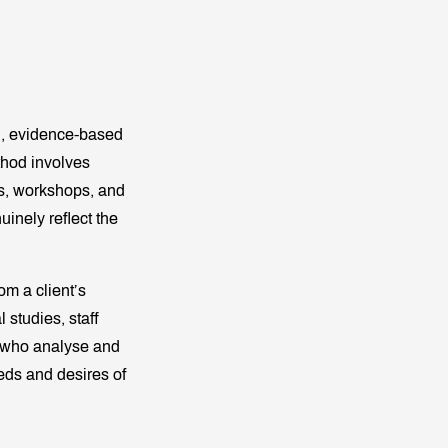
on, evidence-based
thod involves
eys, workshops, and
uinely reflect the
om a client’s
 studies, staff
who analyse and
eeds and desires of