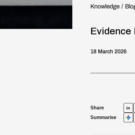
Knowledge
/
Blo
Evidence 
18 March 2026
Share
in
Summarise