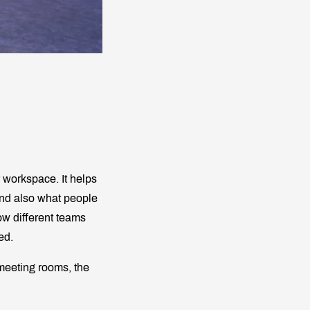
 workspace. It helps
and also what people
how different teams
ed.
 meeting rooms, the