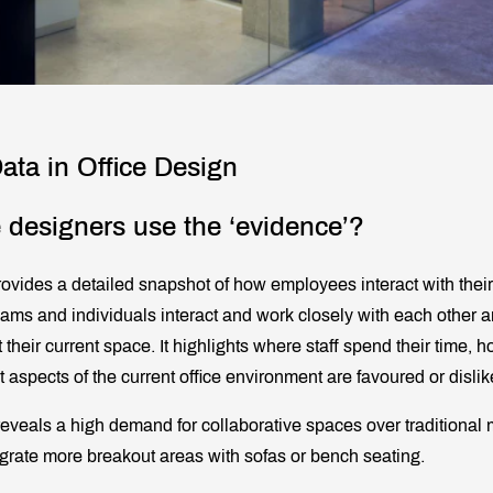
ata in Office Design
 designers use the ‘evidence’?
rovides a detailed snapshot of how employees interact with their
ams and individuals interact and work closely with each other 
t their current space. It highlights where staff spend their time, 
 aspects of the current office environment are favoured or dislik
reveals a high demand for collaborative spaces over traditional
grate more breakout areas with sofas or bench seating.