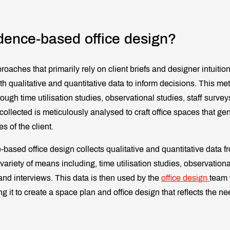
dence-based office design?
proaches that primarily rely on client briefs and designer intuiti
h qualitative and quantitative data to inform decisions. This me
rough time utilisation studies, observational studies, staff surv
collected is meticulously analysed to craft office spaces that gen
 of the client.
-based office design collects qualitative and quantitative data fr
ariety of means including, time utilisation studies, observational
nd interviews. This data is then used by the
office design
team 
ing it to create a space plan and office design that reflects the n