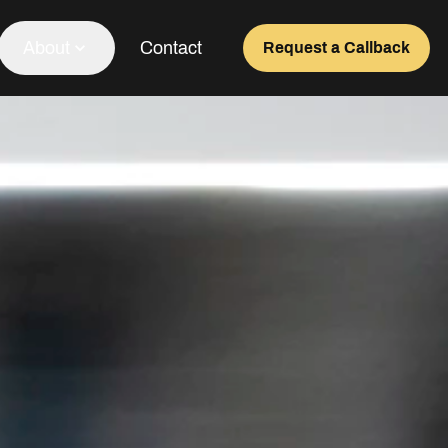
About
Contact
Request a Callback
Our Team
About Us
Awards
Testimonials