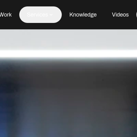
Work
Services
Knowledge
Videos
Office Fit Out
Office Refurbishment
Office Furniture
Office Design