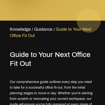
Knowledge
/
Guidance
/
Guide to Your Next
Office Fit Out
Guide to Your Next Office
Fit Out
Our comprehensive guide outlines every step you need
to take for a successful office fit-out, from the initial
planning stages to move-in day. Whether you're starting
from scratch or renovating your current workspace, our
guide will ensure you're fully prepared at every stage of