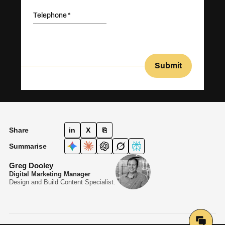
Telephone
Submit
Share
in
X
⎘
Summarise
Greg Dooley
Digital Marketing Manager
Design and Build Content Specialist.