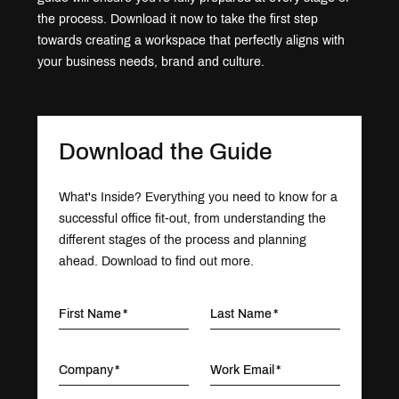
the process. Download it now to take the first step
towards creating a workspace that perfectly aligns with
your business needs, brand and culture.
Download the Guide
What's Inside? Everything you need to know for a
successful office fit-out, from understanding the
different stages of the process and planning
ahead. Download to find out more.
First Name
Last Name
Company
Work Email