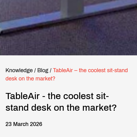
Knowledge
/
Blog
/
TableAir – the coolest sit-stand
desk on the market?
TableAir - the coolest sit-
stand desk on the market?
23 March 2026