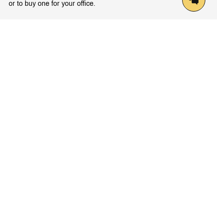
or to buy one for your office.
Latest Knowledge
Trends