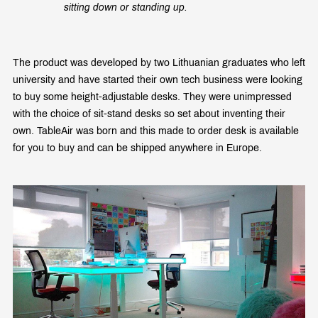
sitting down or standing up.
The product was developed by two Lithuanian graduates who left
university and have started their own tech business were looking
to buy some height-adjustable desks. They were unimpressed
with the choice of sit-stand desks so set about inventing their
own. TableAir was born and this made to order desk is available
for you to buy and can be shipped anywhere in Europe.