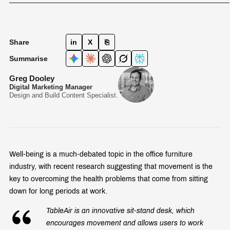
Share
in
X
⎘
Summarise
Greg Dooley
Digital Marketing Manager
Design and Build Content Specialist.
Well-being is a much-debated topic in the office furniture
industry, with recent research suggesting that movement is the
key to overcoming the health problems that come from sitting
down for long periods at work.
TableAir is an innovative sit-stand desk, which
encourages movement and allows users to work