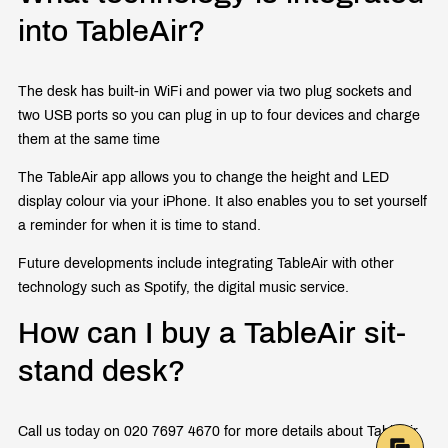
into TableAir?
The desk has built-in WiFi and power via two plug sockets and
two USB ports so you can plug in up to four devices and charge
them at the same time
The TableAir app allows you to change the height and LED
display colour via your iPhone. It also enables you to set yourself
a reminder for when it is time to stand.
Future developments include integrating TableAir with other
technology such as Spotify, the digital music service.
How can I buy a TableAir sit-
stand desk?
Call us today on 020 7697 4670 for more details about TableAir