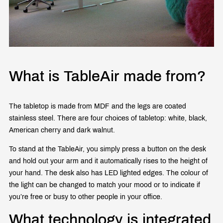
What is TableAir made from?
The tabletop is made from MDF and the legs are coated
stainless steel. There are four choices of tabletop: white, black,
American cherry and dark walnut.
To stand at the TableAir, you simply press a button on the desk
and hold out your arm and it automatically rises to the height of
your hand. The desk also has LED lighted edges. The colour of
the light can be changed to match your mood or to indicate if
you’re free or busy to other people in your office.
What technology is integrated