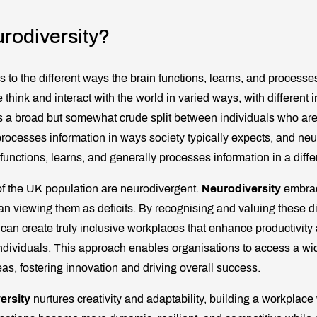
rodiversity?
s to the different ways the brain functions, learns, and processes
 think and interact with the world in varied ways, with different i
 is a broad but somewhat crude split between individuals who are
processes information in ways society typically expects, and ne
functions, learns, and generally processes information in a diffe
f the UK population are neurodivergent.
Neurodiversity
embrac
han viewing them as deficits. By recognising and valuing these d
 can create truly inclusive workplaces that enhance productivity
ndividuals. This approach enables organisations to access a wid
as, fostering innovation and driving overall success.
ersity
nurtures creativity and adaptability, building a workpla