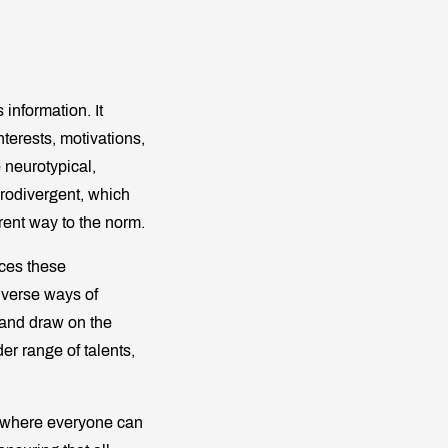
 information. It
nterests, motivations,
 neurotypical,
urodivergent, which
rent way to the norm.
es these
iverse ways of
 and draw on the
er range of talents,
ce where everyone can