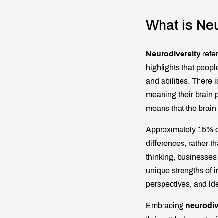
What is Neu
Neurodiversity
refer
highlights that people
and abilities. There
meaning their brain 
means that the brain 
Approximately 15% o
differences, rather t
thinking, businesses
unique strengths of i
perspectives, and ide
Embracing
neurodiv