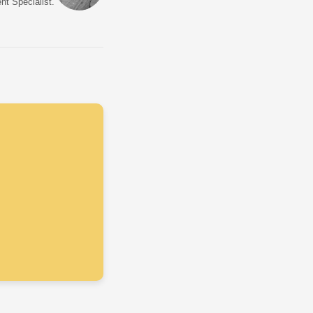
nt Specialist.