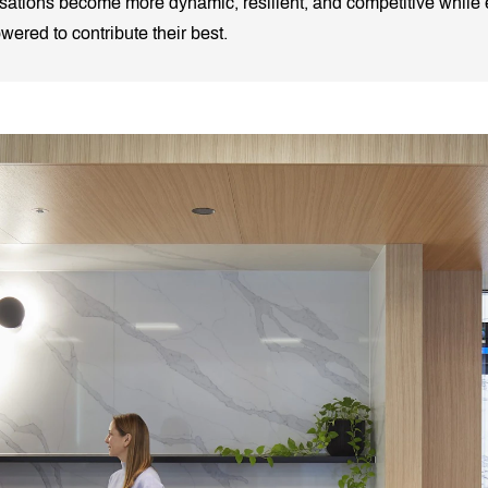
nisations become more dynamic, resilient, and competitive while e
red to contribute their best.