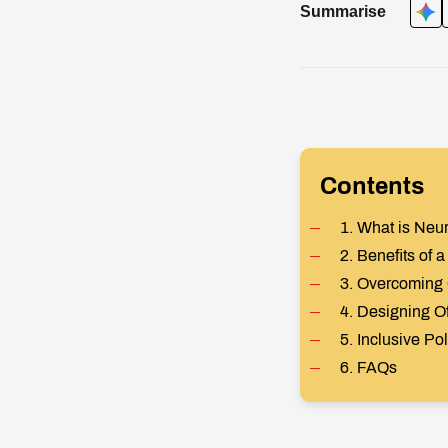
Summarise
Contents
1. What is Neur
2. Benefits of
3. Overcoming
4. Designing Of
5. Inclusive Po
6. FAQs