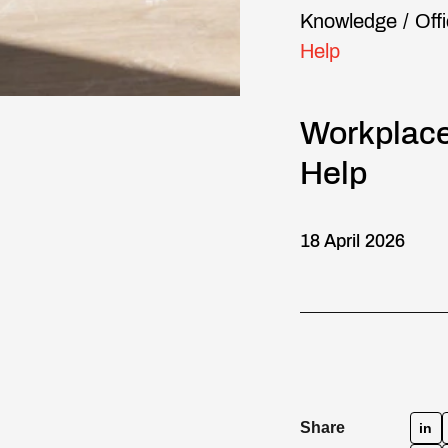
Knowledge
/
Off
Help
Workplace
Help
18 April 2026
Share
in