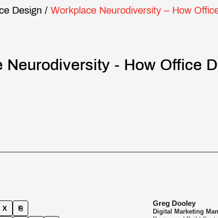
ice Design
/
Workplace Neurodiversity – How Offic
 Neurodiversity - How Office 
Greg Dooley
X
⎘
Digital Marketing Ma