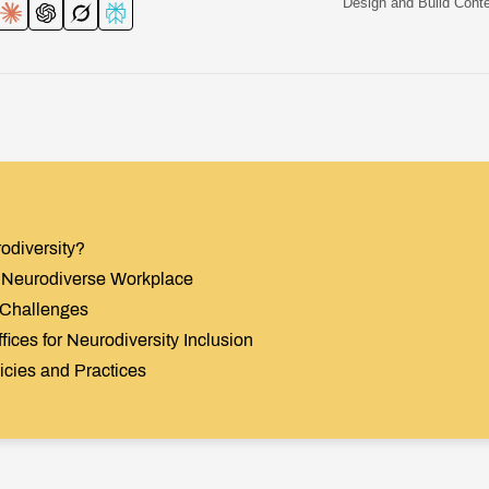
Design and Build Conte
odiversity?
 a Neurodiverse Workplace
 Challenges
fices for Neurodiversity Inclusion
licies and Practices