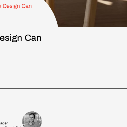
e Design Can
Design Can
nager