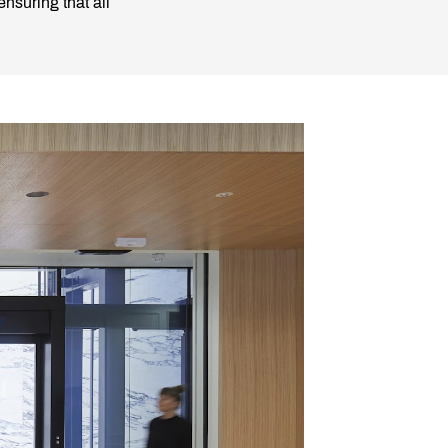
nsuring that all