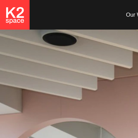
Our 
Looking to Create an
Inclusive
Workspace?
At K2 Space, we believe
that a truly successful
office is one where
everyone feels valued and
empowered.
Get in Touch