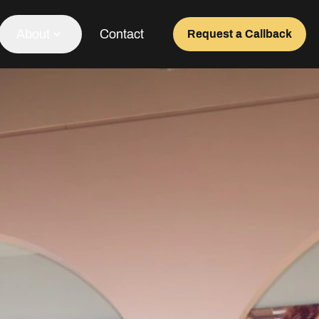
About
Contact
Request a Callback
Our Team
About Us
Awards
Testimonials