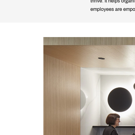
thrive. It helps orga
employees are empowe