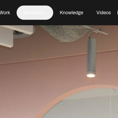
Work
Services
Knowledge
Videos
Office Fit Out
Office Refurbishment
Office Furniture
Office Design