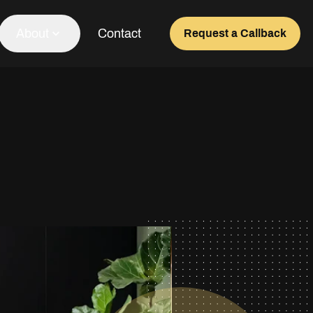
About
Contact
Request a Callback
Our Team
About Us
Awards
Testimonials