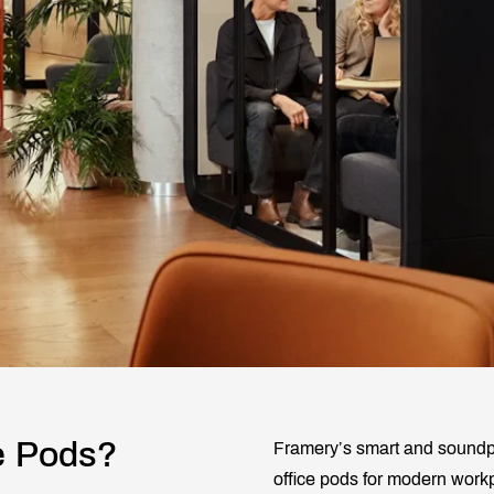
e Pods?
Framery’s smart and soundpro
office pods for modern work