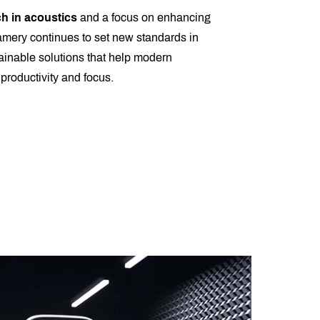
h in acoustics
and a focus on enhancing
amery continues to set new standards in
tainable solutions that help modern
productivity and focus.