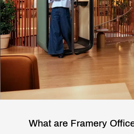
What are Framery Offic