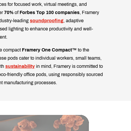
es for focused work, virtual meetings, and
er
70%
of
Forbes Top 100 companies
, Framery
dustry-leading
soundproofing
, adaptive
ised lighting to enhance productivity and well-
ent.
the compact
Framery One Compact™
to the
hese pods cater to individual workers, small teams,
ith
sustainability
in mind, Framery is committed to
co-friendly office pods, using responsibly sourced
ent manufacturing processes.