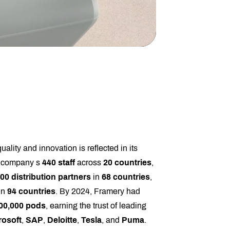
lity and innovation is reflected in its
e company s
440 staff
across
20 countries
,
00 distribution partners
in
68 countries
,
in
94 countries
. By 2024, Framery had
00,000 pods
, earning the trust of leading
rosoft
,
SAP
,
Deloitte
,
Tesla
, and
Puma
.