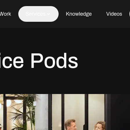
Work
Services
Knowledge
Videos
Office Fit Out
ice Pods
Office Refurbishment
Office Furniture
Office Design