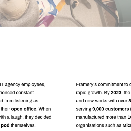
 IT agency employees,
Framery’s commitment to qua
rienced constant
rapid growth. By
2023
, th
d from listening as
and now works with over
5
 their
open office
. When
serving
9,000 customers
with a laugh, they decided
manufactured more than
1
e pod
themselves.
organisations such as
Mic