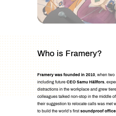
Who is Framery?
Framery was founded in 2010
, when two
including future
CEO Samu Hällfors
, expe
distractions in the workplace and grew tiere
colleagues talked non-stop in the middle of
their suggestion to relocate calls was met 
to build the world’s first
soundproof offic