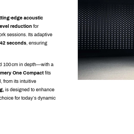
tting-edge acoustic
evel reduction
for
rk sessions. Its adaptive
42 seconds
, ensuring
nd 100 cm in depth—with a
amery One Compact
fits
 from its intuitive
g,
is designed to enhance
e choice for today’s dynamic