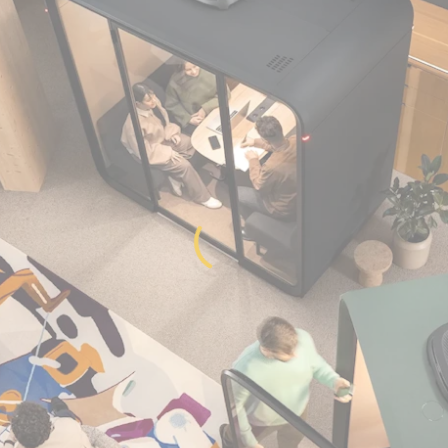
Get in Touch