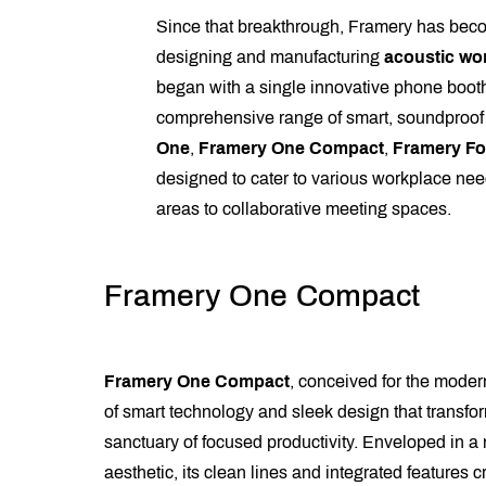
Since that breakthrough, Framery has beco
designing and manufacturing
acoustic wo
began with a single innovative phone booth
comprehensive range of smart, soundproo
One
,
Framery One Compact
,
Framery Fo
designed to cater to various workplace nee
areas to collaborative meeting spaces.
Framery One Compact
Framery One Compact
, conceived for the modern
of smart technology and sleek design that transfor
sanctuary of focused productivity. Enveloped in a 
aesthetic, its clean lines and integrated features cr