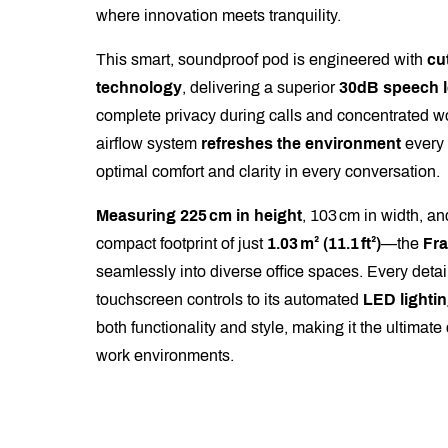
where innovation meets tranquility.
This smart, soundproof pod is engineered with
cu
technology
, delivering a superior
30dB speech l
complete privacy during calls and concentrated wo
airflow system
refreshes the environment
every
optimal comfort and clarity in every conversation.
Measuring 225 cm in height
, 103 cm in width, a
compact footprint of just
1.03 m² (11.1 ft²)
—the
Fr
seamlessly into diverse office spaces. Every detail,
touchscreen controls to its automated
LED lightin
both functionality and style, making it the ultimat
work environments.