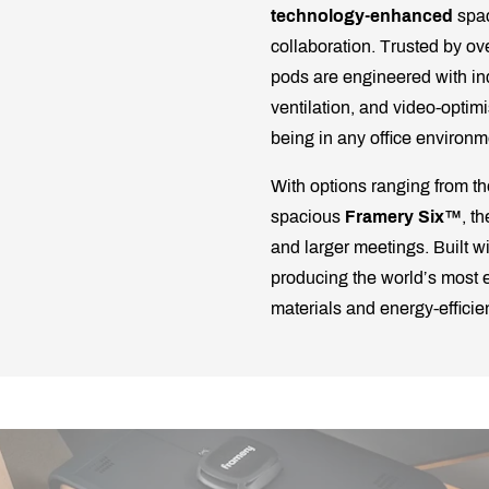
technology-enhanced
spac
collaboration. Trusted by ov
pods are engineered with in
ventilation, and video-optim
being in any office environm
With options ranging from 
spacious
Framery Six™
, t
and larger meetings. Built w
producing the world’s most e
materials and energy-effici