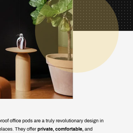
of office pods are a truly revolutionary design in
places. They offer
private, comfortable,
and