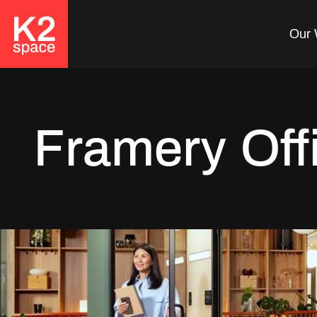
Our 
Framery Off