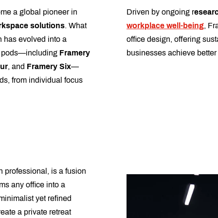
me a global pioneer in
Driven by ongoing r
esearc
rkspace solutions
. What
workplace well-being
, Fr
 has evolved into a
office design, offering sus
f pods—including
Framery
businesses achieve better 
ur
, and
Framery Six
—
ds, from individual focus
 professional, is a fusion
ms any office into a
minimalist yet refined
eate a private retreat