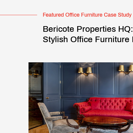
Featured Office Furniture Case Study
Bericote Properties HQ
Stylish Office Furniture