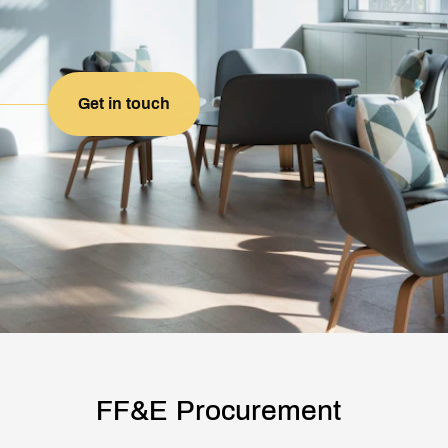
Get in touch
FF&E Procurement