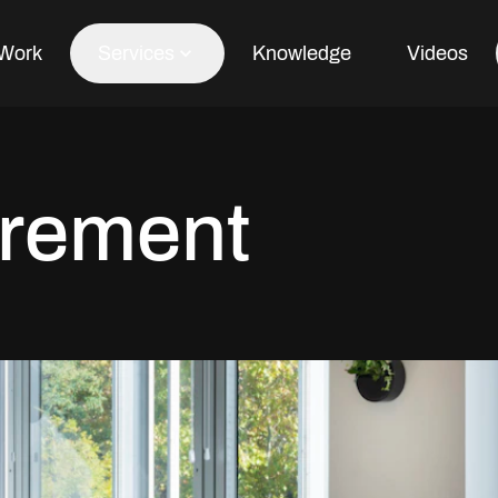
Work
Services
Knowledge
Videos
Office Fit Out
rement
Office Refurbishment
Office Furniture
Office Design