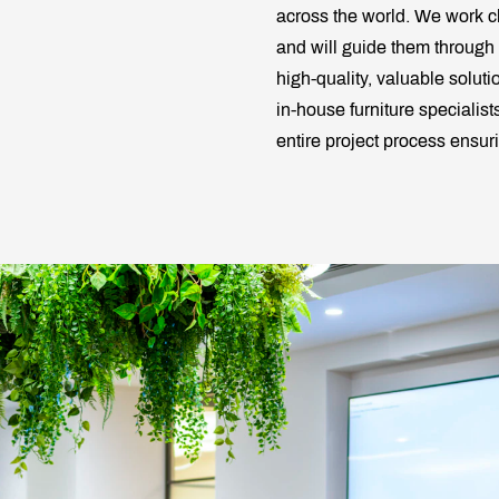
across the world. We work cl
and will guide them through
high-quality, valuable soluti
in-house furniture specialis
entire project process ensu