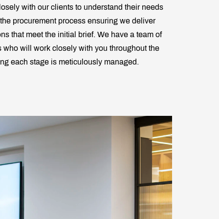
osely with our clients to understand their needs
 the procurement process ensuring we deliver
ons that meet the initial brief. We have a team of
ts who will work closely with you throughout the
ring each stage is meticulously managed.