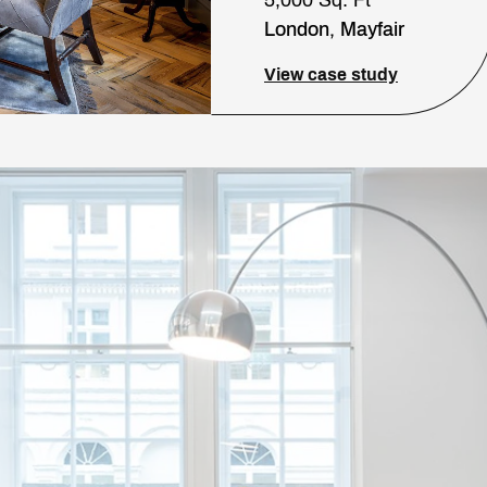
London, Mayfair
View case study