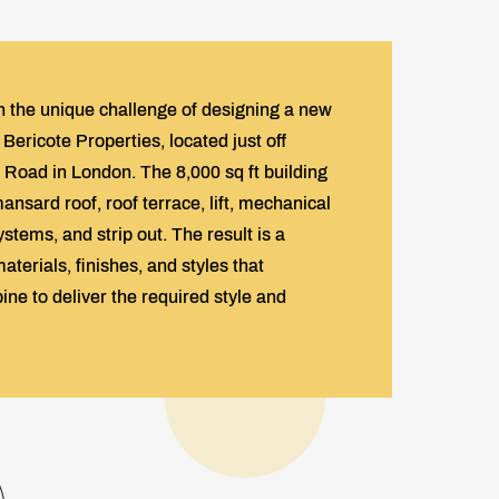
 the unique challenge of designing a new
Bericote Properties, located just off
Road in London. The 8,000 sq ft building
nsard roof, roof terrace, lift, mechanical
ystems, and strip out. The result is a
aterials, finishes, and styles that
ne to deliver the required style and