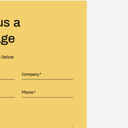
us a
age
s below
Company
Phone