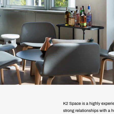
K2 Space is a highly experi
strong relationships with a 