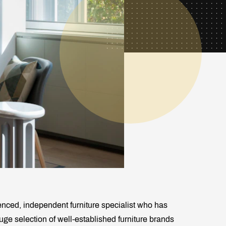
enced, independent furniture specialist who has
huge selection of well-established furniture brands