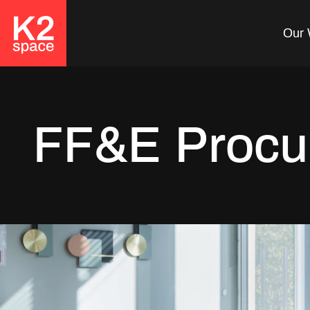
Our 
FF&E Procu