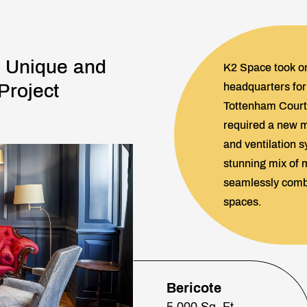
: Unique and
K2 Space took on
 Project
headquarters for 
Tottenham Court 
required a new ma
and ventilation s
stunning mix of m
seamlessly combi
spaces.
Bericote
5,000 Sq. Ft