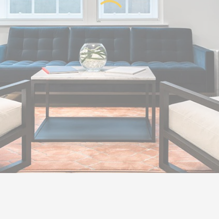
Get in touch