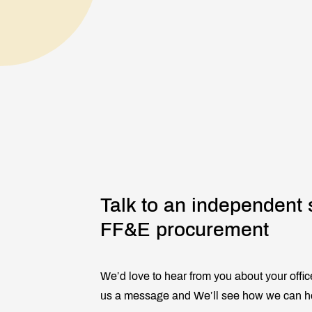
Talk to an independent 
FF&E procurement
We’d love to hear from you about your offic
us a message and We’ll see how we can h