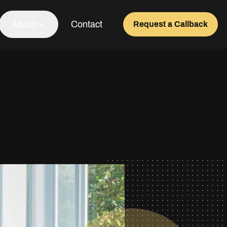
About
Contact
Request a Callback
Our Team
About Us
Awards
Testimonials