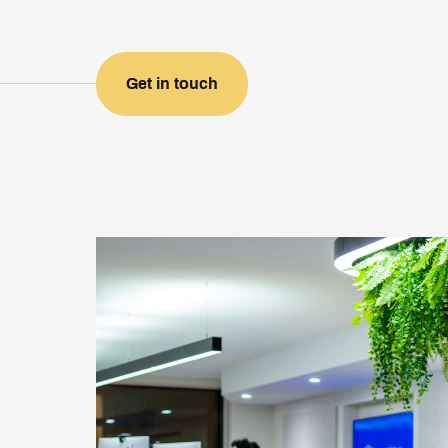
Get in touch