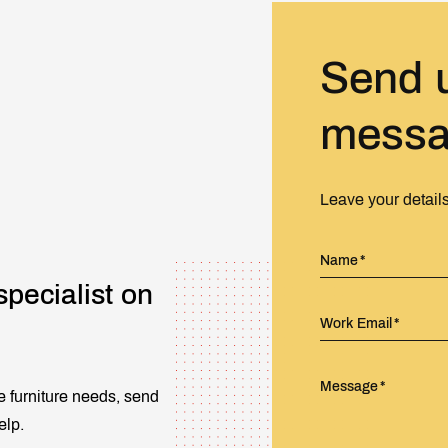
Send 
mess
Leave your detail
Name
specialist on
Work Email
Message
e furniture needs, send
elp.