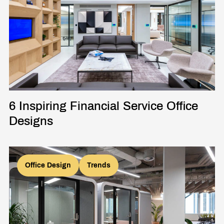
6 Inspiring Financial Service Office
Designs
Office Design
Trends