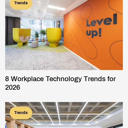
Trends
8 Workplace Technology Trends for
2026
Trends