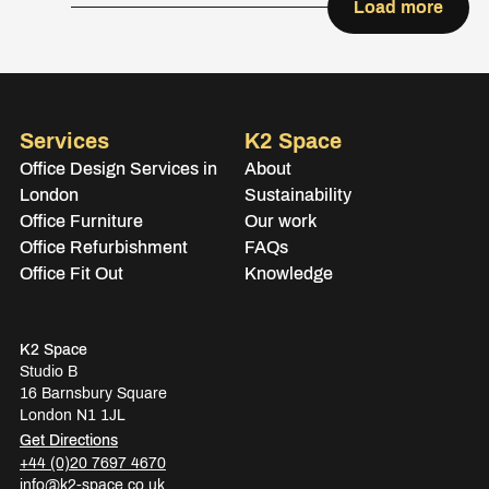
Load more
Services
K2 Space
Office Design Services in
About
London
Sustainability
Office Furniture
Our work
Office Refurbishment
FAQs
Office Fit Out
Knowledge
K2 Space
Studio B
16 Barnsbury Square
London N1 1JL
Get Directions
+44 (0)20 7697 4670
info@k2-space.co.uk