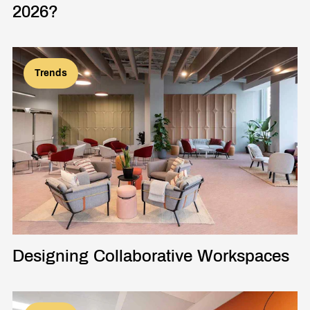
2026?
Trends
Designing Collaborative Workspaces