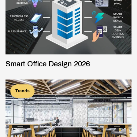
Smart Office Design 2026
Trends