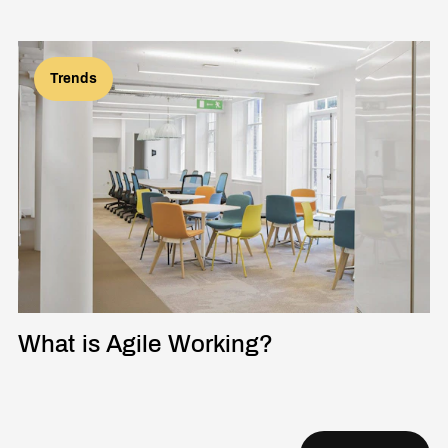
Trends
What is Agile Working?