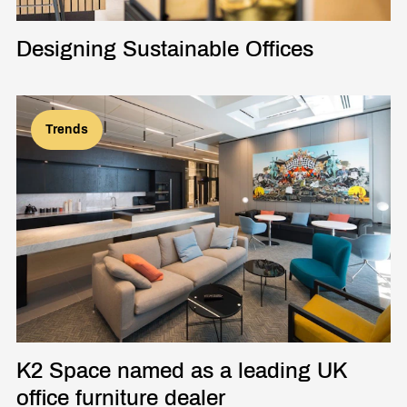
Designing Sustainable Offices
Trends
K2 Space named as a leading UK
office furniture dealer