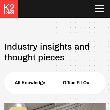
Industry insights and
thought pieces
All Knowledge
Office Fit Out