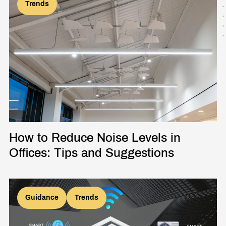
Trends
How to Reduce Noise Levels in
Offices: Tips and Suggestions
Guidance
Trends