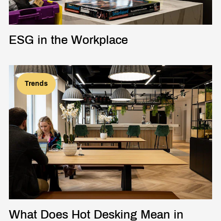
ESG in the Workplace
Trends
What Does Hot Desking Mean in