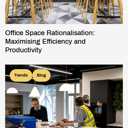
Office Space Rationalisation:
Maximising Efficiency and
Productivity
Trends
Blog