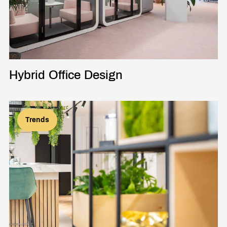
Hybrid Office Design
Trends