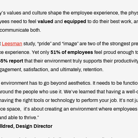
’s values and culture shape the employee experience, the phys
oyees need to feel
valued
and
equipped
to do their best work, a
 communicate both.
t
Leesman
study, “pride” and “image” are two of the strongest pre
ce experience. Yet only
51% of employees
feel proud enough to
65% report
that their environment truly supports their productivi
gagement, satisfaction, and ultimately, retention.
e environment has to go beyond aesthetics. It needs to be functi
round the people who use it. We’ve learned that having a well-d
having the right tools or technology to perform your job. It’s not j
fice space, it’s about creating an environment where employees 
nd able to thrive.”
lldred, Design Director