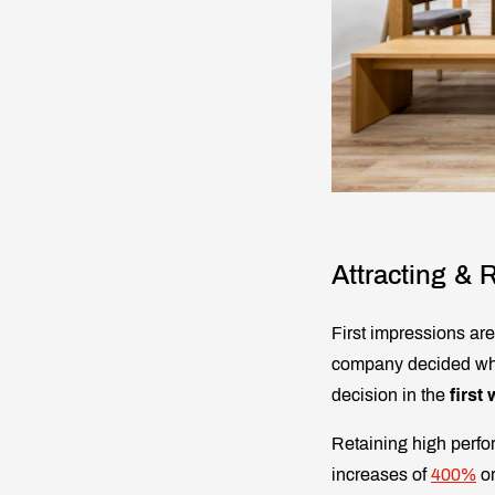
Attracting & R
First impressions ar
company decided wheth
decision in the
first
Retaining high perfor
increases of
400%
or