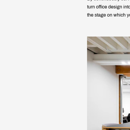
turn office design into
the stage on which yo