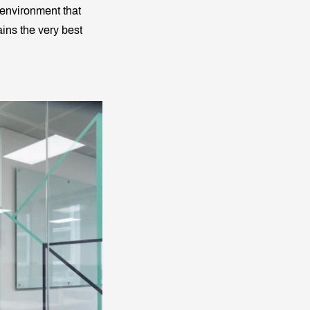
 environment that
ains the very best