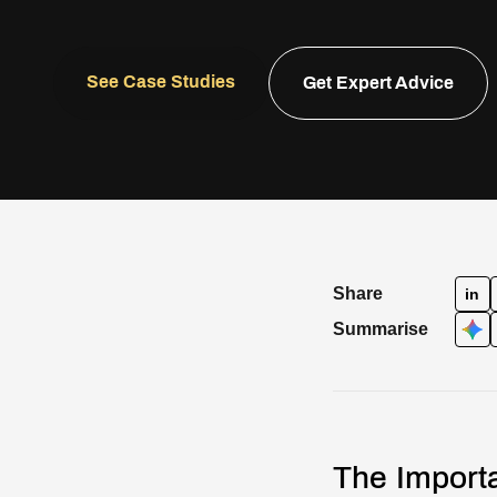
See Case Studies
Get Expert Advice
Share
in
Summarise
The Importa