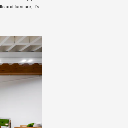
ls and furniture, it’s