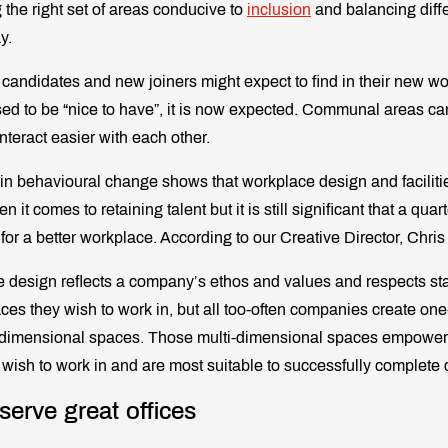
g the right set of areas conducive to
inclusion
and balancing diff
y.
t candidates and new joiners might expect to find in their new 
ed to be “nice to have”, it is now expected. Communal areas can
teract easier with each other.
 in behavioural change shows that workplace design and facilitie
 it comes to retaining talent but it is still significant that a qu
 for a better workplace. According to our Creative Director, Chris
e design reflects a company’s ethos and values and respects sta
aces they wish to work in, but all too-often companies create on
-dimensional spaces. Those multi-dimensional spaces empower 
 wish to work in and are most suitable to successfully complete d
serve great offices