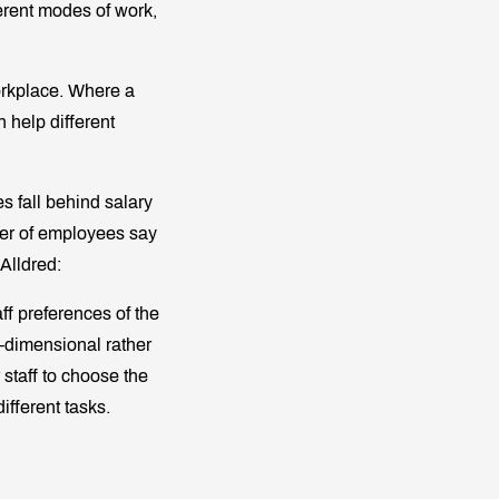
erent modes of work,
workplace. Where a
 help different
s fall behind salary
arter of employees say
 Alldred:
ff preferences of the
e-dimensional rather
staff to choose the
ifferent tasks.