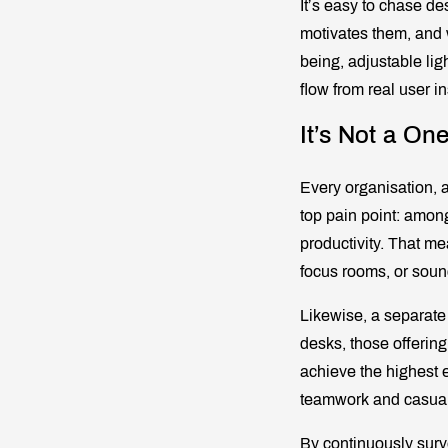
It’s easy to chase d
motivates them, and w
being, adjustable lig
flow from real user in
It’s Not a One
Every organisation, 
top pain point: amon
productivity. That me
focus rooms, or sou
Likewise, a separate
desks, those offering
achieve the highest ex
teamwork and casual 
By continuously surv