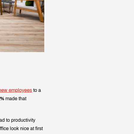
new employees
to a
9%
made that
ad to productivity
ice look nice at first