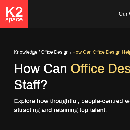
Our 
Looking to Retain
Top Talent?
Knowledge
/
Office Design
/
How Can Office Design Help 
How Can
Office De
Create a Workplace that
your team will love. Get in
Staff?
Touch today!
Explore how thoughtful, people-centred w
Get in Touch
attracting and retaining top talent.