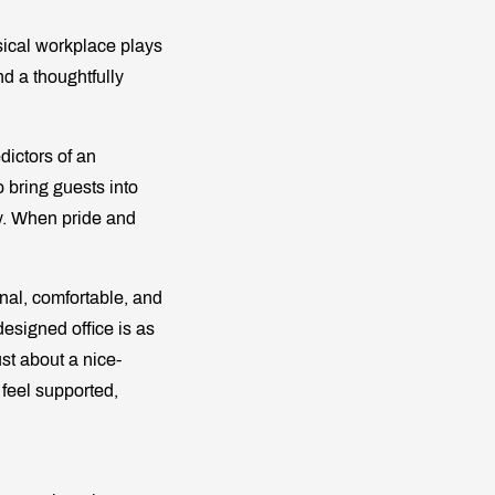
ical workplace plays
nd a thoughtfully
dictors of an
 bring guests into
ty. When pride and
onal, comfortable, and
esigned office is as
ust about a nice-
feel supported,