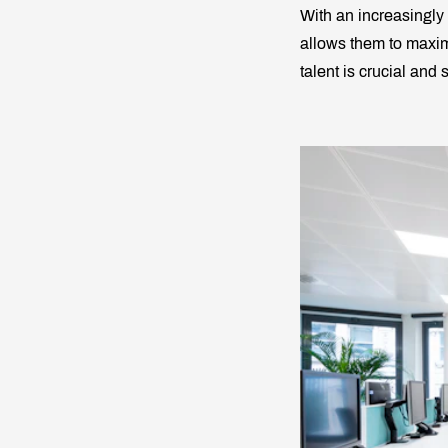
With an increasingly
allows them to maximi
talent is crucial and