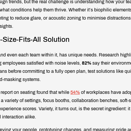
esign trends, but the real challenge is understanding how your t
hat conditions help them thrive. Whether it’s biophilic elements
hting to reduce glare, or acoustic zoning to minimise distractions
sights.
-Size-Fits-All Solution
and even each team within it, has unique needs. Research highlig
g employees satisfied with noise levels,
82%
say their environm
ans before committing to a fully open plan, test solutions like q
nd-masking systems.
 report on seating found that while
54%
of workplaces have ado
 a variety of settings, focus booths, collaboration benches, soft-
perience scores. Variety, it turns out, is the secret ingredient: it
interaction alike.
eying your people, prototyping changes, and measuring pride an