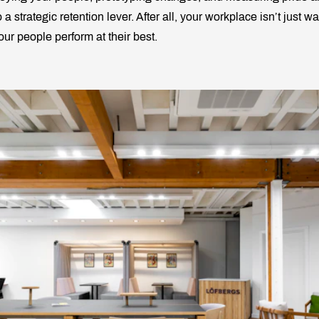
 a strategic retention lever. After all, your workplace isn’t just wal
ur people perform at their best.