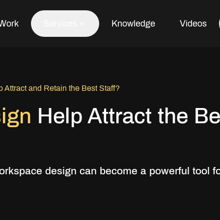
Work
Services
Knowledge
Videos
Office Fit Out
Attract and Retain the Best Staff?
Office Refurbishment
sign
Help Attract the Be
Office Furniture
Office Design
orkspace design can become a powerful tool f