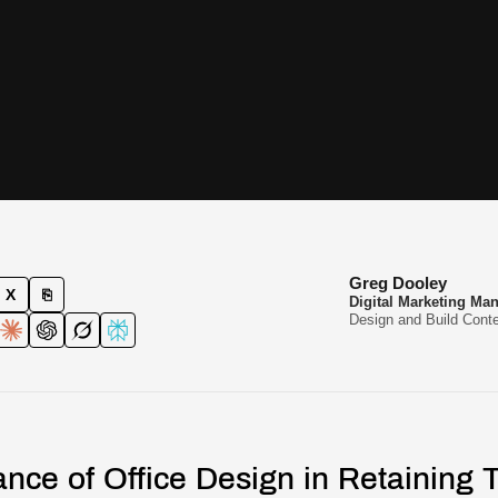
Greg Dooley
X
⎘
Digital Marketing Ma
Design and Build Conte
nce of Office Design in Retaining T