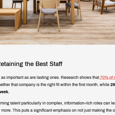
etaining the Best Staff
e as important as are lasting ones. Research shows that
70% of 
er that company is the right fit within the first month, while
2
 week.
ming talent particularly in complex, information-rich roles can le
 more. This puts a significant emphasis on not just making the off