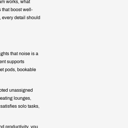
eam works, what
 that boost well-
, every detail should
hts that noise is a
ent supports
uiet pods, bookable
pted unassigned
seating lounges,
 satisfies solo tasks,
d productivity, you