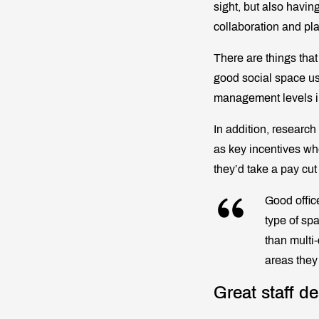
sight, but also havin
collaboration and pla
There are things tha
good social space us
management levels in
In addition, research
as key incentives when
they’d take a pay cut
Good offic
type of sp
than multi
areas they
Great staff de