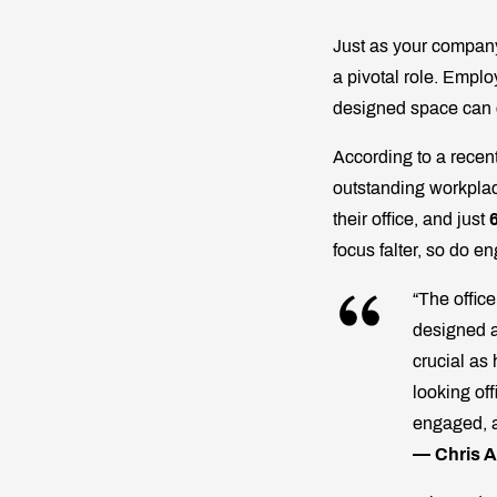
Just as your company
a pivotal role. Empl
designed space can
According to a recen
outstanding workpla
their office, and just
focus falter, so do en
“The offic
designed a
crucial as 
looking of
engaged, a
— Chris A