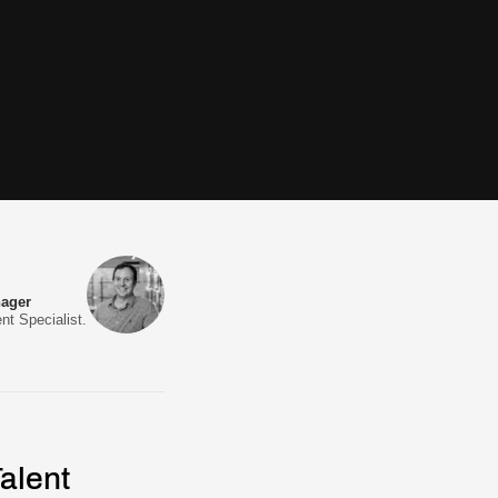
nager
nt Specialist.
alent