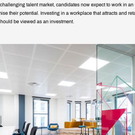
 challenging talent market, candidates now expect to work in an
se their potential. Investing in a workplace that attracts and ret
 should be viewed as an investment.