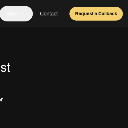
About
Contact
Request a Callback
Our Team
About Us
st
Awards
Testimonials
or