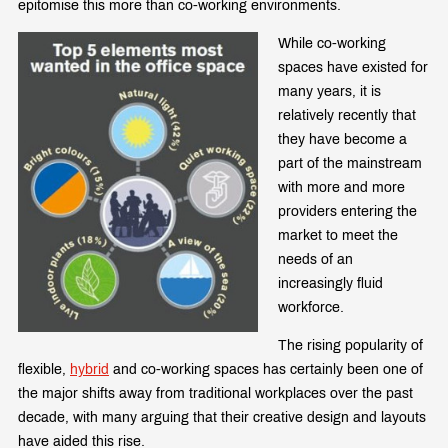
epitomise this more than co-working environments.
While co-working
spaces have existed for
many years, it is
relatively recently that
they have become a
part of the mainstream
with more and more
providers entering the
market to meet the
needs of an
increasingly fluid
workforce.
The rising popularity of
flexible,
hybrid
and co-working spaces has certainly been one of
the major shifts away from traditional workplaces over the past
decade, with many arguing that their creative design and layouts
have aided this rise.