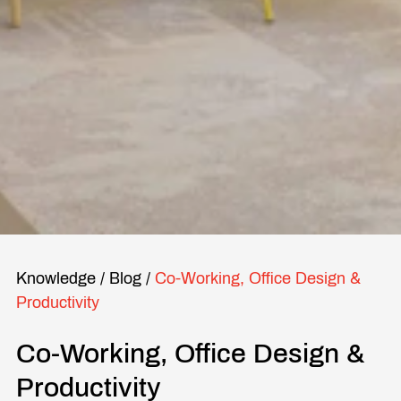
Knowledge
/
Blog
/
Co-Working, Office Design &
Productivity
Co-Working, Office Design &
Productivity