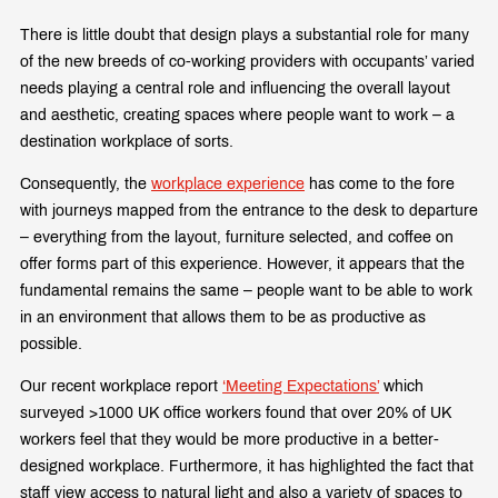
There is little doubt that design plays a substantial role for many
of the new breeds of co-working providers with occupants’ varied
needs playing a central role and influencing the overall layout
and aesthetic, creating spaces where people want to work – a
destination workplace of sorts.
Consequently, the
workplace experience
has come to the fore
with journeys mapped from the entrance to the desk to departure
– everything from the layout, furniture selected, and coffee on
offer forms part of this experience. However, it appears that the
fundamental remains the same – people want to be able to work
in an environment that allows them to be as productive as
possible.
Our recent workplace report
‘Meeting Expectations’
which
surveyed >1000 UK office workers found that over 20% of UK
workers feel that they would be more productive in a better-
designed workplace. Furthermore, it has highlighted the fact that
staff view access to natural light and also a variety of spaces to