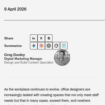
9 April 2026
Share
in
X
⎘
Summarise
Greg Dooley
Digital Marketing Manager
Design and Build Content Specialist.
As the workplace continues to evolve, office designers are
increasingly tasked with creating spaces that not only meet staff
needs but that in many cases, exceed them, and nowhere