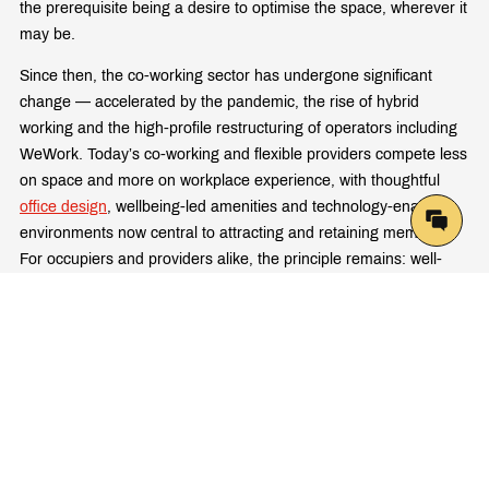
the prerequisite being a desire to optimise the space, wherever it
may be.
Since then, the co-working sector has undergone significant
change — accelerated by the pandemic, the rise of hybrid
working and the high-profile restructuring of operators including
WeWork. Today’s co-working and flexible providers compete less
on space and more on workplace experience, with thoughtful
office design
, wellbeing-led amenities and technology-enabled
environments now central to attracting and retaining members.
For occupiers and providers alike, the principle remains: well-
designed spaces that support how people actually want to work
are the ones that win.
Latest Articles