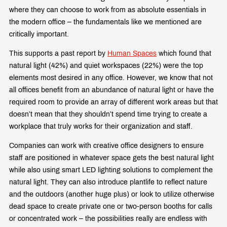
where they can choose to work from as absolute essentials in
the modern office – the fundamentals like we mentioned are
critically important.
This supports a past report by
Human Spaces
which found that
natural light (42%) and quiet workspaces (22%) were the top
elements most desired in any office. However, we know that not
all offices benefit from an abundance of natural light or have the
required room to provide an array of different work areas but that
doesn’t mean that they shouldn’t spend time trying to create a
workplace that truly works for their organization and staff.
Companies can work with creative office designers to ensure
staff are positioned in whatever space gets the best natural light
while also using smart LED lighting solutions to complement the
natural light. They can also introduce plantlife to reflect nature
and the outdoors (another huge plus) or look to utilize otherwise
dead space to create private one or two-person booths for calls
or concentrated work – the possibilities really are endless with