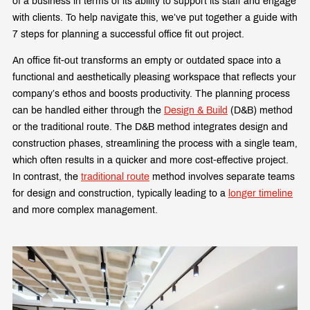
of a business in terms of its ability to support its staff and engage
with clients. To help navigate this, we’ve put together a guide with
7 steps for planning a successful office fit out project.
An office fit-out transforms an empty or outdated space into a
functional and aesthetically pleasing workspace that reflects your
company’s ethos and boosts productivity. The planning process
can be handled either through the
Design & Build
(D&B) method
or the traditional route. The D&B method integrates design and
construction phases, streamlining the process with a single team,
which often results in a quicker and more cost-effective project.
In contrast, the
traditional route
method involves separate teams
for design and construction, typically leading to a
longer timeline
and more complex management.