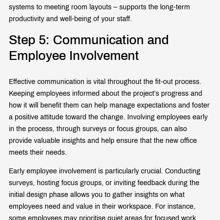
systems to meeting room layouts – supports the long-term
productivity and well-being of your staff.
Step 5: Communication and
Employee Involvement
Effective communication is vital throughout the fit-out process.
Keeping employees informed about the project’s progress and
how it will benefit them can help manage expectations and foster
a positive attitude toward the change. Involving employees early
in the process, through surveys or focus groups, can also
provide valuable insights and help ensure that the new office
meets their needs.
Early employee involvement is particularly crucial. Conducting
surveys, hosting focus groups, or inviting feedback during the
initial design phase allows you to gather insights on what
employees need and value in their workspace. For instance,
some employees may prioritise quiet areas for focused work,