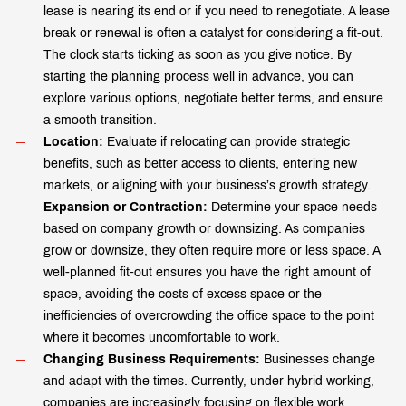
lease is nearing its end or if you need to renegotiate. A lease
break or renewal is often a catalyst for considering a fit-out.
The clock starts ticking as soon as you give notice. By
starting the planning process well in advance, you can
explore various options, negotiate better terms, and ensure
a smooth transition.
Location:
Evaluate if relocating can provide strategic
benefits, such as better access to clients, entering new
markets, or aligning with your business’s growth strategy.
Expansion or Contraction:
Determine your space needs
based on company growth or downsizing. As companies
grow or downsize, they often require more or less space. A
well-planned fit-out ensures you have the right amount of
space, avoiding the costs of excess space or the
inefficiencies of overcrowding the office space to the point
where it becomes uncomfortable to work.
Changing Business Requirements:
Businesses change
and adapt with the times. Currently, under hybrid working,
companies are increasingly focusing on flexible work