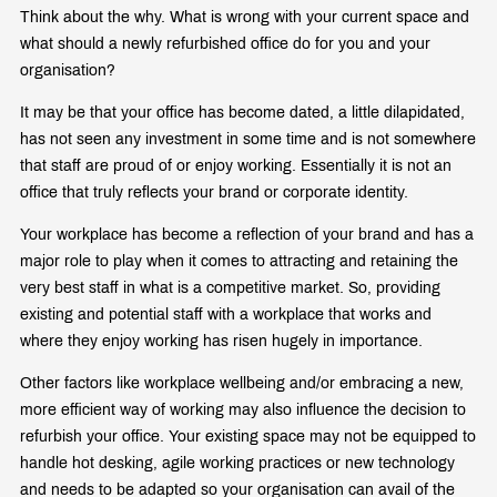
Think about the why. What is wrong with your current space and
what should a newly refurbished office do for you and your
organisation?
It may be that your office has become dated, a little dilapidated,
has not seen any investment in some time and is not somewhere
that staff are proud of or enjoy working. Essentially it is not an
office that truly reflects your brand or corporate identity.
Your workplace has become a reflection of your brand and has a
major role to play when it comes to attracting and retaining the
very best staff in what is a competitive market. So, providing
existing and potential staff with a workplace that works and
where they enjoy working has risen hugely in importance.
Other factors like workplace wellbeing and/or embracing a new,
more efficient way of working may also influence the decision to
refurbish your office. Your existing space may not be equipped to
handle hot desking, agile working practices or new technology
and needs to be adapted so your organisation can avail of the