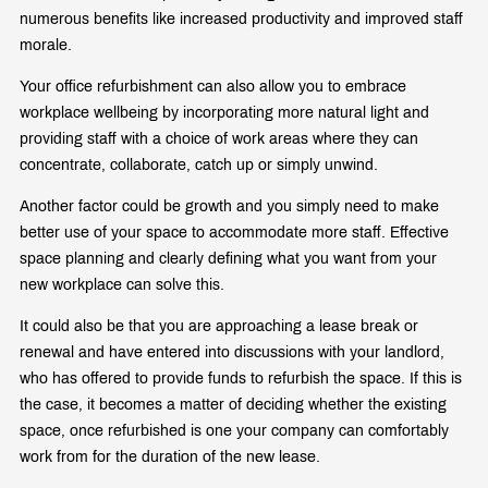
numerous benefits like increased productivity and improved staff
morale.
Your office refurbishment can also allow you to embrace
workplace wellbeing by incorporating more natural light and
providing staff with a choice of work areas where they can
concentrate, collaborate, catch up or simply unwind.
Another factor could be growth and you simply need to make
better use of your space to accommodate more staff. Effective
space planning and clearly defining what you want from your
new workplace can solve this.
It could also be that you are approaching a lease break or
renewal and have entered into discussions with your landlord,
who has offered to provide funds to refurbish the space. If this is
the case, it becomes a matter of deciding whether the existing
space, once refurbished is one your company can comfortably
work from for the duration of the new lease.