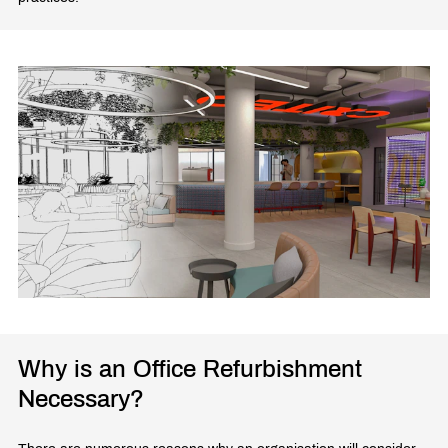
Why is an Office Refurbishment
Necessary?