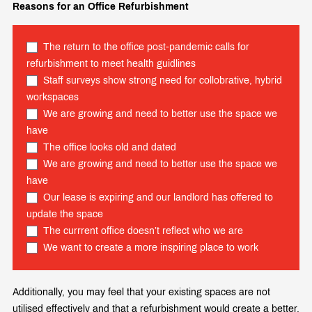
Reasons for an Office Refurbishment
The return to the office post-pandemic calls for
refurbishment to meet health guidlines
Staff surveys show strong need for collobrative, hybrid
workspaces
We are growing and need to better use the space we
have
The office looks old and dated
We are growing and need to better use the space we
have
Our lease is expiring and our landlord has offered to
update the space
The currrent office doesn’t reflect who we are
We want to create a more inspiring place to work
Additionally, you may feel that your existing spaces are not
utilised effectively and that a refurbishment would create a better,