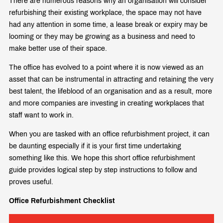
There are numerous reasons why an organisation will consider
refurbishing their existing workplace, the space may not have
had any attention in some time, a lease break or expiry may be
looming or they may be growing as a business and need to
make better use of their space.
The office has evolved to a point where it is now viewed as an
asset that can be instrumental in attracting and retaining the very
best talent, the lifeblood of an organisation and as a result, more
and more companies are investing in creating workplaces that
staff want to work in.
When you are tasked with an office refurbishment project, it can
be daunting especially if it is your first time undertaking
something like this. We hope this short office refurbishment
guide provides logical step by step instructions to follow and
proves useful.
Office Refurbishment Checklist