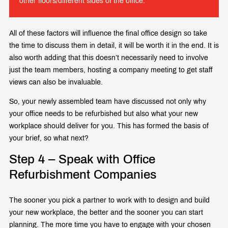
other floors/different sides of the office.
All of these factors will influence the final office design so take
the time to discuss them in detail, it will be worth it in the end. It is
also worth adding that this doesn’t necessarily need to involve
just the team members, hosting a company meeting to get staff
views can also be invaluable.
So, your newly assembled team have discussed not only why
your office needs to be refurbished but also what your new
workplace should deliver for you. This has formed the basis of
your brief, so what next?
Step 4 – Speak with Office
Refurbishment Companies
The sooner you pick a partner to work with to design and build
your new workplace, the better and the sooner you can start
planning. The more time you have to engage with your chosen