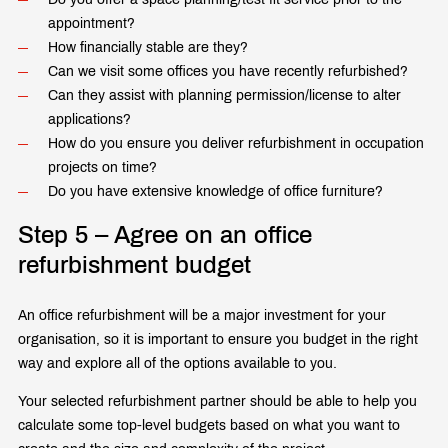
appointment?
How financially stable are they?
Can we visit some offices you have recently refurbished?
Can they assist with planning permission/license to alter
applications?
How do you ensure you deliver refurbishment in occupation
projects on time?
Do you have extensive knowledge of office furniture?
Step 5 – Agree on an office
refurbishment budget
An office refurbishment will be a major investment for your
organisation, so it is important to ensure you budget in the right
way and explore all of the options available to you.
Your selected refurbishment partner should be able to help you
calculate some top-level budgets based on what you want to