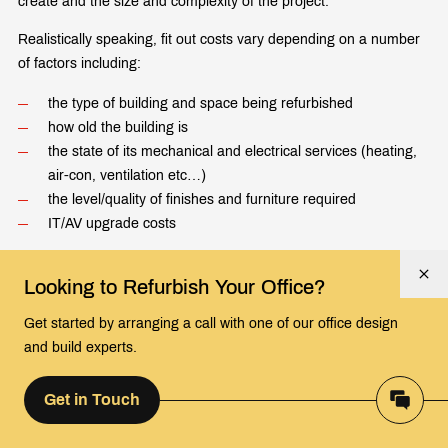
create and the size and complexity of the project.
Realistically speaking, fit out costs vary depending on a number
of factors including:
the type of building and space being refurbished
how old the building is
the state of its mechanical and electrical services (heating,
air-con, ventilation etc…)
the level/quality of finishes and furniture required
IT/AV upgrade costs
We normally communicate to prospective clients that costs vary
Looking to Refurbish Your Office?
from £35 per Sq. Ft. for a basic refurbishment right up to over
£100 per Sq. Ft. where no expense has been spared.
Get started by arranging a call with one of our office design
and build experts.
It is worth speaking with your landlord to see if that can
contribute towards the cost or to negotiate a lower rent, after all
the office refurbishment will leave them with a vastly improved,
Get in Touch
more valuable asset.