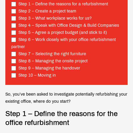
Step 1 – Define the reasons for a refurbishment
Step 2 – Create a project team
Step 3 – What workplace works for us?
Step 4 – Speak with Office Design & Build Companies
Step 5 – Agree a project budget (and stick to it)
Step 6 – Work closely with your office refurbishment
partner
Step 7 – Selecting the right furniture
Step 8 – Managing the onsite project
Step 9 – Managing the handover
Step 10 – Moving in
So, you’ve been asked to investigate potentially refurbishing your
existing office, where do you start?
Step 1 – Define the reasons for the
office refurbishment