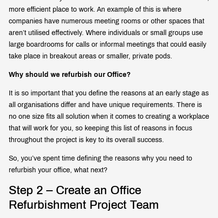
more efficient place to work. An example of this is where
companies have numerous meeting rooms or other spaces that
aren’t utilised effectively. Where individuals or small groups use
large boardrooms for calls or informal meetings that could easily
take place in breakout areas or smaller, private pods.
Why should we refurbish our Office?
It is so important that you define the reasons at an early stage as
all organisations differ and have unique requirements. There is
no one size fits all solution when it comes to creating a workplace
that will work for you, so keeping this list of reasons in focus
throughout the project is key to its overall success.
So, you’ve spent time defining the reasons why you need to
refurbish your office, what next?
Step 2 – Create an Office
Refurbishment Project Team