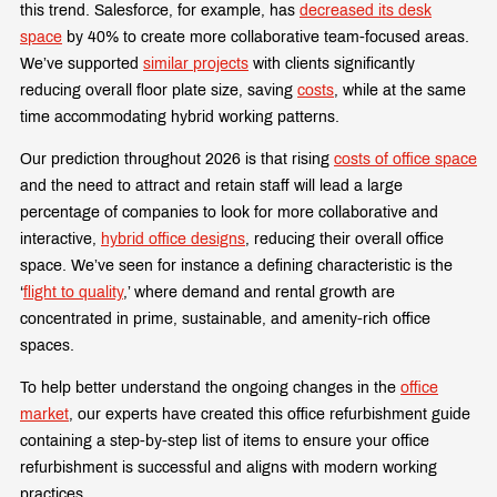
this trend. Salesforce, for example, has
decreased its desk
space
by 40% to create more collaborative team-focused areas.
We’ve supported
similar projects
with clients significantly
reducing overall floor plate size, saving
costs
, while at the same
time accommodating hybrid working patterns.
Our prediction throughout 2026 is that rising
costs of office space
and the need to attract and retain staff will lead a large
percentage of companies to look for more collaborative and
interactive,
hybrid office designs
, reducing their overall office
space. We’ve seen for instance a
defining characteristic is the
‘
flight to quality
,’ where demand and rental growth are
concentrated in prime, sustainable, and amenity-rich office
spaces.
To help better understand the ongoing changes in the
office
market
, our experts have created this office refurbishment guide
containing a step-by-step list of items to ensure your office
refurbishment is successful and aligns with modern working
practices.