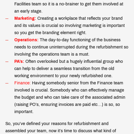
Facilities team so it is a no-brainer to get them involved at
an early stage.
Marketing:
Creating a workplace that reflects your brand
and its values is crucial so involving marketing is important
so you get the branding element right.
Operations:
The day-to-day functioning of the business
needs to continue uninterrupted during the refurbishment so
involving the operations team is a must.
PA’s:
Often overlooked but a hugely influential group who
can help to deliver a seamless transition from the old
working environment to your newly refurbished one.
Finance:
Having somebody senior from the Finance team
involved is crucial. Somebody who can effectively manage
the budget and who can take care of the associated admin
(raising PO’s, ensuring invoices are paid etc…) is so, so
important.
So, you’ve defined your reasons for refurbishment and
assembled your team, now it’s time to discuss what kind of