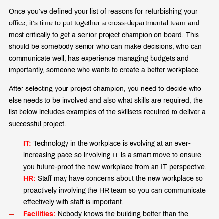
Once you’ve defined your list of reasons for refurbishing your
office, it’s time to put together a cross-departmental team and
most critically to get a senior project champion on board. This
should be somebody senior who can make decisions, who can
communicate well, has experience managing budgets and
importantly, someone who wants to create a better workplace.
After selecting your project champion, you need to decide who
else needs to be involved and also what skills are required, the
list below includes examples of the skillsets required to deliver a
successful project.
IT:
Technology in the workplace is evolving at an ever-
increasing pace so involving IT is a smart move to ensure
you future-proof the new workplace from an IT perspective.
HR:
Staff may have concerns about the new workplace so
proactively involving the HR team so you can communicate
effectively with staff is important.
Facilities:
Nobody knows the building better than the