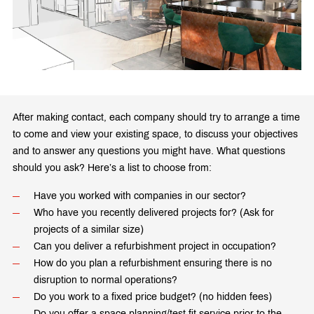
After making contact, each company should try to arrange a time
to come and view your existing space, to discuss your objectives
and to answer any questions you might have. What questions
should you ask? Here’s a list to choose from:
Have you worked with companies in our sector?
Who have you recently delivered projects for? (Ask for
projects of a similar size)
Can you deliver a refurbishment project in occupation?
How do you plan a refurbishment ensuring there is no
disruption to normal operations?
Do you work to a fixed price budget? (no hidden fees)
Do you offer a space planning/test fit service prior to the