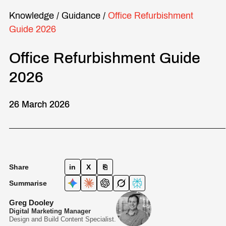
Knowledge
/
Guidance
/
Office Refurbishment
Guide 2026
Office Refurbishment Guide
2026
26 March 2026
Share
in
X
⎘
Summarise
Greg Dooley
Digital Marketing Manager
Design and Build Content Specialist.