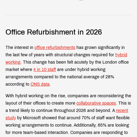
Office Refurbishment in 2026
The interest in
office refurbishments
has grown significantly in
the last few of years with structural changes required for
hybrid
working
. This change has been felt acutely by the London office
market where
4 in 10 staff
are under hybrid working
arrangements compared to the national average of 28%
according to
ONS data
.
With hybrid working on the rise, companies are reconsidering the
layout of their offices to create more
collaborative spaces
. This is
a trend likely to continue throughout 2026 and beyond. A
recent
study
by Microsoft showed that around 70% of staff want flexible
working arrangements to continue. Additionally, 65% are looking
for more team-based interaction. Companies are responding to