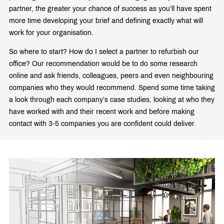
partner, the greater your chance of success as you’ll have spent
more time developing your brief and defining exactly what will
work for your organisation.
So where to start? How do I select a partner to refurbish our
office? Our recommendation would be to do some research
online and ask friends, colleagues, peers and even neighbouring
companies who they would recommend. Spend some time taking
a look through each company’s case studies, looking at who they
have worked with and their recent work and before making
contact with 3-5 companies you are confident could deliver.