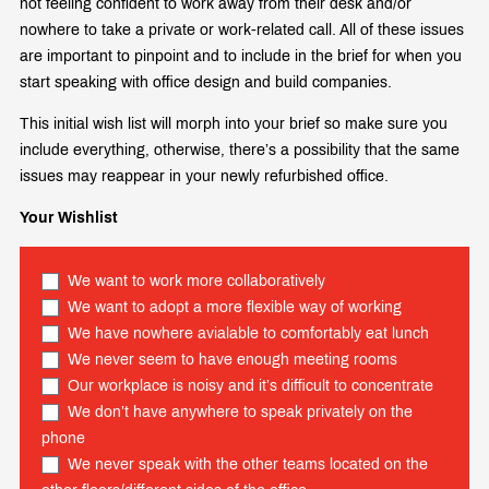
not feeling confident to work away from their desk and/or
nowhere to take a private or work-related call. All of these issues
are important to pinpoint and to include in the brief for when you
start speaking with office design and build companies.
This initial wish list will morph into your brief so make sure you
include everything, otherwise, there’s a possibility that the same
issues may reappear in your newly refurbished office.
Your Wishlist
We want to work more collaboratively
We want to adopt a more flexible way of working
We have nowhere avialable to comfortably eat lunch
We never seem to have enough meeting rooms
Our workplace is noisy and it’s difficult to concentrate
We don’t have anywhere to speak privately on the
phone
We never speak with the other teams located on the