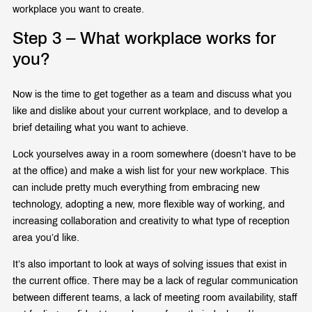
workplace you want to create.
Step 3 – What workplace works for
you?
Now is the time to get together as a team and discuss what you
like and dislike about your current workplace, and to develop a
brief detailing what you want to achieve.
Lock yourselves away in a room somewhere (doesn’t have to be
at the office) and make a wish list for your new workplace. This
can include pretty much everything from embracing new
technology, adopting a new, more flexible way of working, and
increasing collaboration and creativity to what type of reception
area you’d like.
It’s also important to look at ways of solving issues that exist in
the current office. There may be a lack of regular communication
between different teams, a lack of meeting room availability, staff